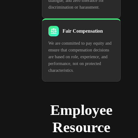
dialogue, and zero tolerance for
discrimination or harassment.
Fair Compensation
We are committed to pay equity and
ensure that compensation decisions
are based on role, experience, and
performance, not on protected
characteristics.
Employee
Resource