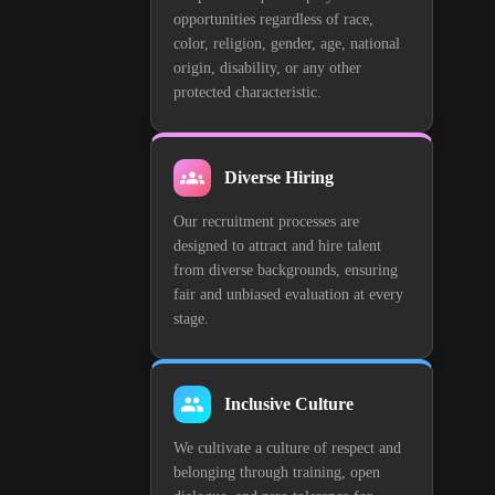
opportunities regardless of race,
color, religion, gender, age, national
origin, disability, or any other
protected characteristic.
Diverse Hiring
Our recruitment processes are
designed to attract and hire talent
from diverse backgrounds, ensuring
fair and unbiased evaluation at every
stage.
Inclusive Culture
We cultivate a culture of respect and
belonging through training, open