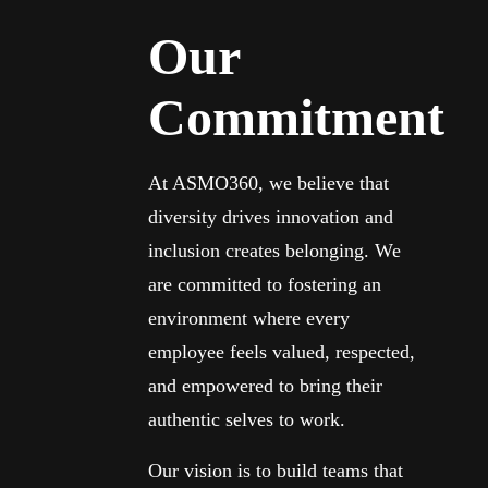
Our
Commitment
At ASMO360, we believe that
diversity drives innovation and
inclusion creates belonging. We
are committed to fostering an
environment where every
employee feels valued, respected,
and empowered to bring their
authentic selves to work.
Our vision is to build teams that