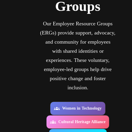
Groups
Our Employee Resource Groups
(ERGs) provide support, advocacy,
and community for employees
with shared identities or
experiences. These voluntary,
employee-led groups help drive
positive change and foster
inclusion.
Women in Technology
Cultural Heritage Alliance