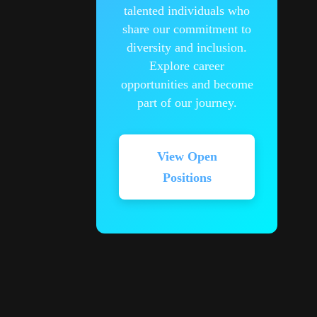
talented individuals who
share our commitment to
diversity and inclusion.
Explore career
opportunities and become
part of our journey.
View Open
Positions