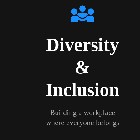
Diversity
&
Inclusion
Building a workplace
where everyone belongs