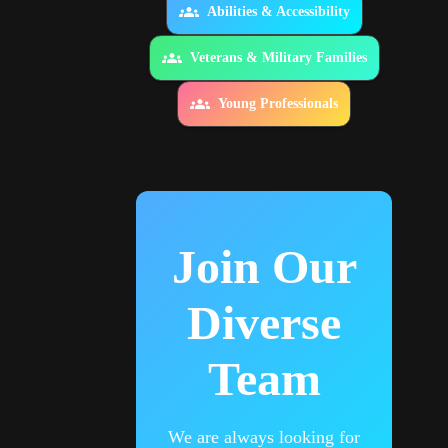
Abilities & Accessibility
Veterans & Military Families
Young Professionals
Join Our
Diverse
Team
We are always looking for