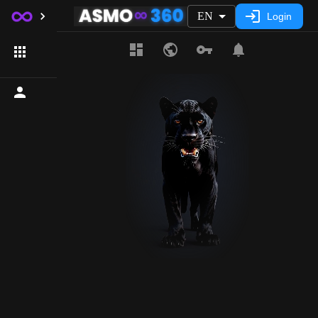
EN
Login