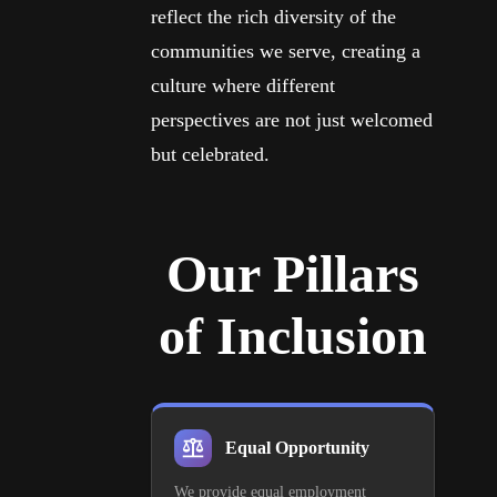
reflect the rich diversity of the
communities we serve, creating a
culture where different
perspectives are not just welcomed
but celebrated.
Our Pillars
of Inclusion
Equal Opportunity
We provide equal employment