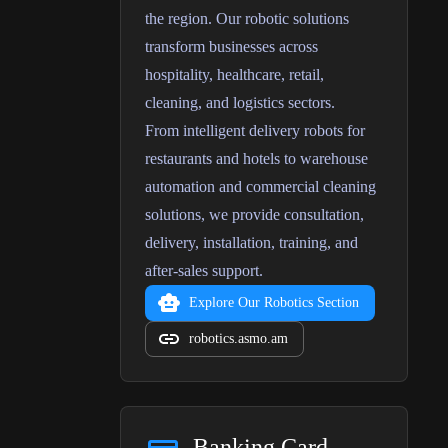
the region. Our robotic solutions
transform businesses across
hospitality, healthcare, retail,
cleaning, and logistics sectors.
From intelligent delivery robots for
restaurants and hotels to warehouse
automation and commercial cleaning
solutions, we provide consultation,
delivery, installation, training, and
after-sales support.
Explore Our Robotics Section
robotics.asmo.am
Banking Card