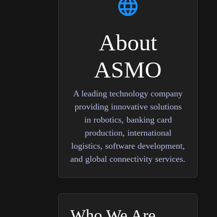
About
ASMO
A leading technology company
providing innovative solutions
in robotics, banking card
production, international
logistics, software development,
and global connectivity services.
Who We Are