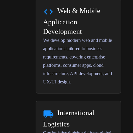
Web & Mobile
Application
Development
We develop modern web and mobile
applications tailored to business
requirements, covering enterprise
platforms, consumer apps, cloud
infrastructure, API development, and
UX/UI design.
International
Logistics
Our logistics division delivers global