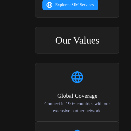
Explore eSIM Services
Our Values
Global Coverage
Connect in 190+ countries with our
extensive partner network.