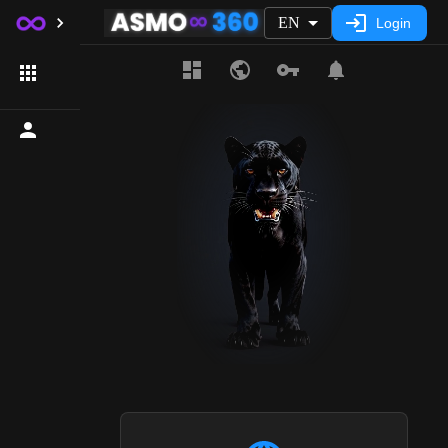
EN
Login