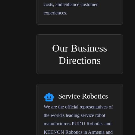
costs, and enhance customer
experiences.
Our Business
Directions
Service Robotics
We are the official representatives of
the world's leading service robot
manufacturers PUDU Robotics and
KEENON Robotics in Armenia and