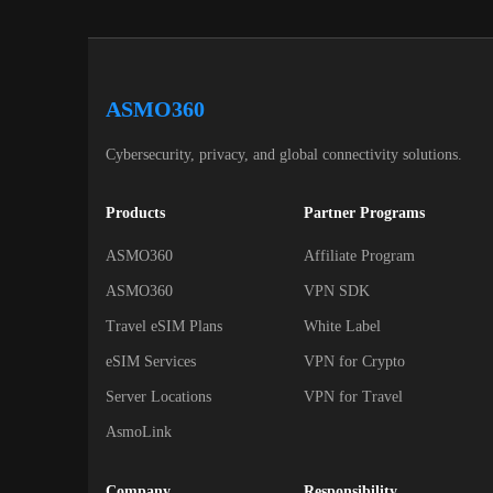
ASMO360
Cybersecurity, privacy, and global connectivity solutions.
Products
Partner Programs
ASMO360
Affiliate Program
ASMO360
VPN SDK
Travel eSIM Plans
White Label
eSIM Services
VPN for Crypto
Server Locations
VPN for Travel
AsmoLink
Company
Responsibility