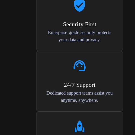
Security First
Enterprise-grade security protects
your data and privacy.
24/7 Support
Dedicated support teams assist you
anytime, anywhere.