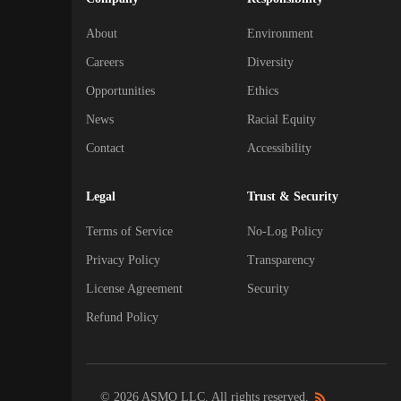
About
Environment
Careers
Diversity
Opportunities
Ethics
News
Racial Equity
Contact
Accessibility
Legal
Trust & Security
Terms of Service
No-Log Policy
Privacy Policy
Transparency
License Agreement
Security
Refund Policy
© 2026 ASMO LLC. All rights reserved.