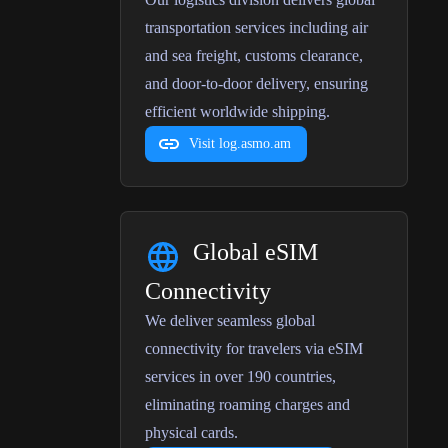
transportation services including air
and sea freight, customs clearance,
and door-to-door delivery, ensuring
efficient worldwide shipping.
Visit log.asmo.am
Global eSIM
Connectivity
We deliver seamless global
connectivity for travelers via eSIM
services in over 190 countries,
eliminating roaming charges and
physical cards.