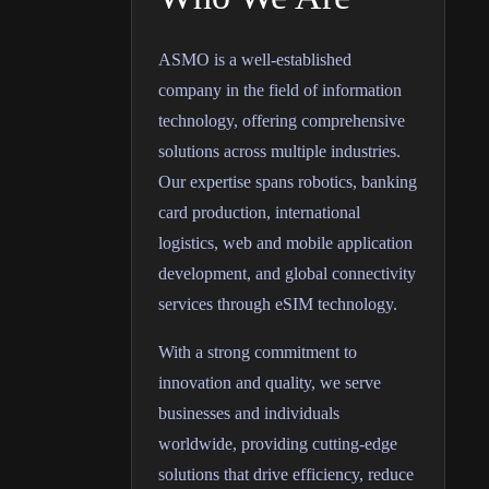
ASMO is a well-established
company in the field of information
technology, offering comprehensive
solutions across multiple industries.
Our expertise spans robotics, banking
card production, international
logistics, web and mobile application
development, and global connectivity
services through eSIM technology.
With a strong commitment to
innovation and quality, we serve
businesses and individuals
worldwide, providing cutting-edge
solutions that drive efficiency, reduce