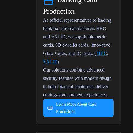
Production
As official representatives of leading
banking card manufacturers BBC
and VALID, we supply biometric
cards, 3D e-wallet cards, innovative
Glow Cards, and IC cards.
(
BBC
,
VALID
)
Our solutions combine advanced
security features with modern design
to help financial institutions deliver
cutting-edge payment experiences.
Learn More About Card
Production