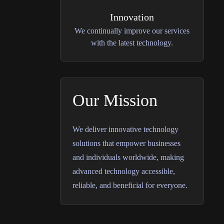
Innovation
We continually improve our services
with the latest technology.
Our Mission
We deliver innovative technology
solutions that empower businesses
and individuals worldwide, making
advanced technology accessible,
reliable, and beneficial for everyone.