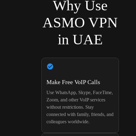
Why Use
ASMO VPN
in UAE
Make Free VoIP Calls
Use WhatsApp, Skype, FaceTime,
Zoom, and other VoIP services
without restrictions. Stay
connected with family, friends, and
colleagues worldwide.