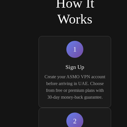
How It
Works
1
Sign Up
Create your ASMO VPN account
before arriving in UAE. Choose
from free or premium plans with
30-day money-back guarantee.
2