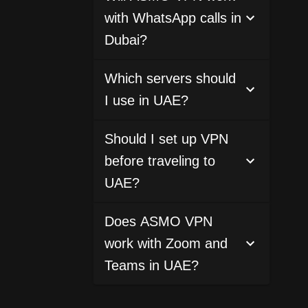
with WhatsApp calls in
Dubai?
Which servers should
I use in UAE?
Should I set up VPN
before traveling to
UAE?
Does ASMO VPN
work with Zoom and
Teams in UAE?