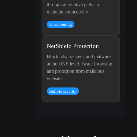
through alternative paths to
maintain connectivity.
Smart routing
NetShield Protection
Block ads, trackers, and malware
at the DNS level. Faster browsing
and protection from malicious
websites.
Built-in security