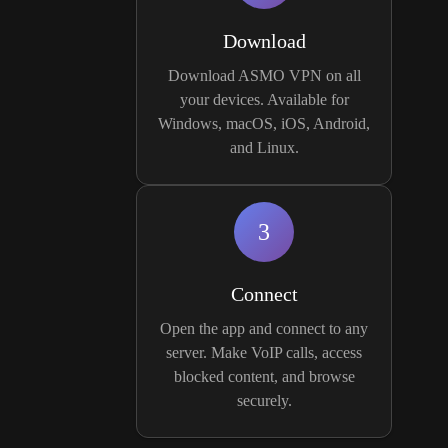
Download
Download ASMO VPN on all
your devices. Available for
Windows, macOS, iOS, Android,
and Linux.
3
Connect
Open the app and connect to any
server. Make VoIP calls, access
blocked content, and browse
securely.