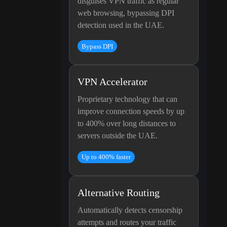
disguises VPN traffic as regular
web browsing, bypassing DPI
detection used in the UAE.
Bypass DPI
VPN Accelerator
Proprietary technology that can
improve connection speeds by up
to 400% over long distances to
servers outside the UAE.
Up to 400% faster
Alternative Routing
Automatically detects censorship
attempts and routes your traffic