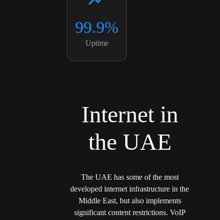
99.9%
Uptime
Internet in
the UAE
The UAE has some of the most
developed internet infrastructure in the
Middle East, but also implements
significant content restrictions. VoIP