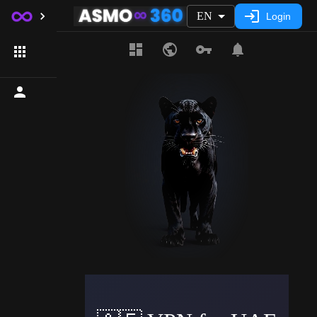
EN
Login