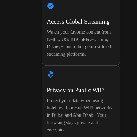
Access Global Streaming
Watch your favorite content from
Netflix US, BBC iPlayer, Hulu,
Disney+, and other geo-restricted
streaming platforms.
Privacy on Public WiFi
Protect your data when using
hotel, mall, or cafe WiFi networks
in Dubai and Abu Dhabi. Your
browsing stays private and
encrypted.