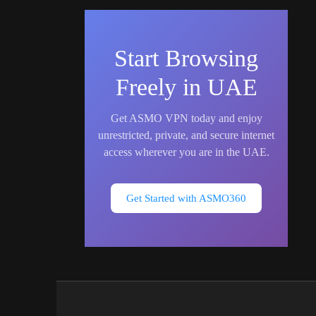
Start Browsing
Freely in UAE
Get ASMO VPN today and enjoy
unrestricted, private, and secure internet
access wherever you are in the UAE.
Get Started with ASMO360