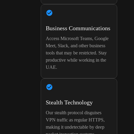
Business Communications
Access Microsoft Teams, Google
Meet, Slack, and other business
tools that may be restricted. Stay
productive while working in the
UAE.
Stealth Technology
Our stealth protocol disguises
VPN traffic as regular HTTPS,
making it undetectable by deep