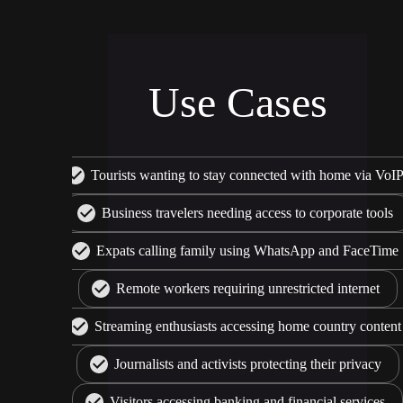
Use Cases
Tourists wanting to stay connected with home via VoI
Business travelers needing access to corporate tools
Expats calling family using WhatsApp and FaceTime
Remote workers requiring unrestricted internet
Streaming enthusiasts accessing home country content
Journalists and activists protecting their privacy
Visitors accessing banking and financial services