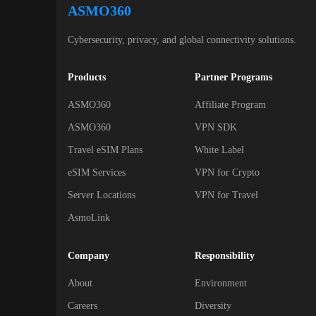
ASMO360
Cybersecurity, privacy, and global connectivity solutions.
Products
Partner Programs
ASMO360
Affiliate Program
ASMO360
VPN SDK
Travel eSIM Plans
White Label
eSIM Services
VPN for Crypto
Server Locations
VPN for Travel
AsmoLink
Company
Responsibility
About
Environment
Careers
Diversity