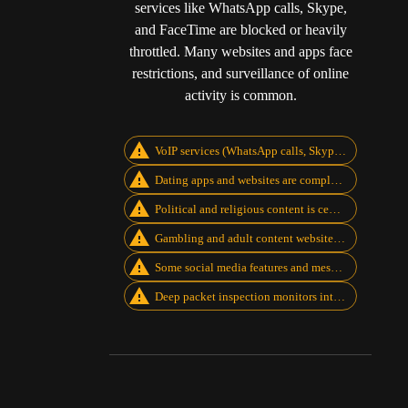
services like WhatsApp calls, Skype,
and FaceTime are blocked or heavily
throttled. Many websites and apps face
restrictions, and surveillance of online
activity is common.
VoIP services (WhatsApp calls, Skype, FaceTime, Zoom) are blocked
Dating apps and websites are completely restricted
Political and religious content is censored
Gambling and adult content websites are blocked
Some social media features and messaging apps are limited
Deep packet inspection monitors internet traffic