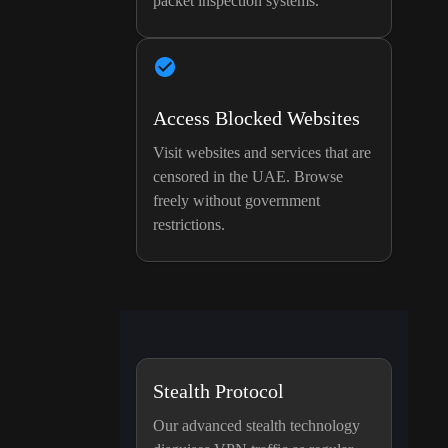
packet inspection systems.
Access Blocked Websites
Visit websites and services that are
censored in the UAE. Browse
freely without government
restrictions.
Stealth Protocol
Our advanced stealth technology