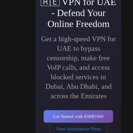
🇦🇪
VPN for UAE
- Defend Your
Online Freedom
Get a high-speed VPN for
UAE to bypass
censorship, make free
VoIP calls, and access
blocked services in
Dubai, Abu Dhabi, and
across the Emirates
Get Started with ASMO360
View Subscription Plans