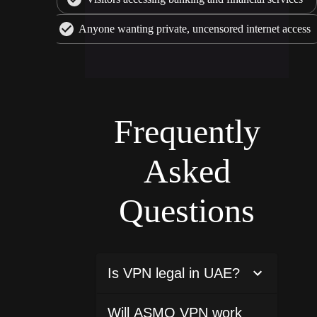
Anyone wanting private, uncensored internet access
Frequently
Asked
Questions
Is VPN legal in UAE?
Will ASMO VPN work