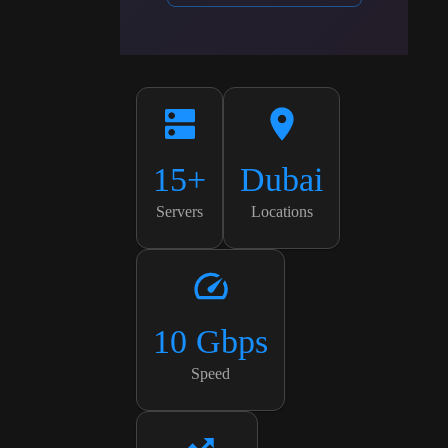
15+
Dubai
Servers
Locations
10 Gbps
Speed