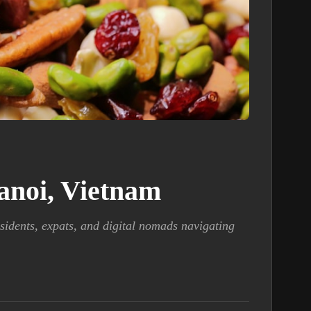
Hanoi, Vietnam
sidents, expats, and digital nomads navigating