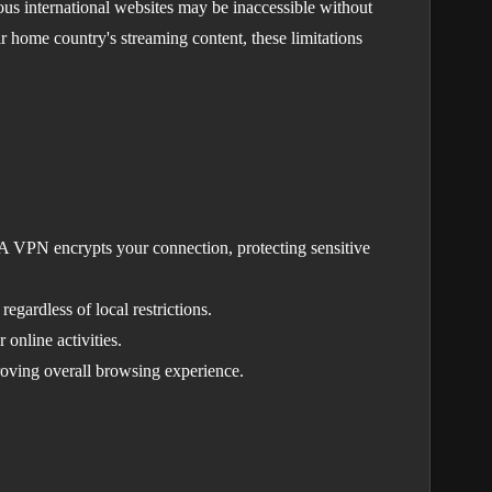
ious international websites may be inaccessible without
ir home country's streaming content, these limitations
. A VPN encrypts your connection, protecting sensitive
gardless of local restrictions.
 online activities.
roving overall browsing experience.