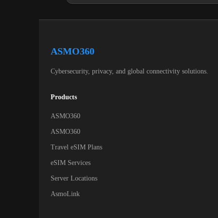
ASMO360
Cybersecurity, privacy, and global connectivity solutions.
Products
ASMO360
ASMO360
Travel eSIM Plans
eSIM Services
Server Locations
AsmoLink