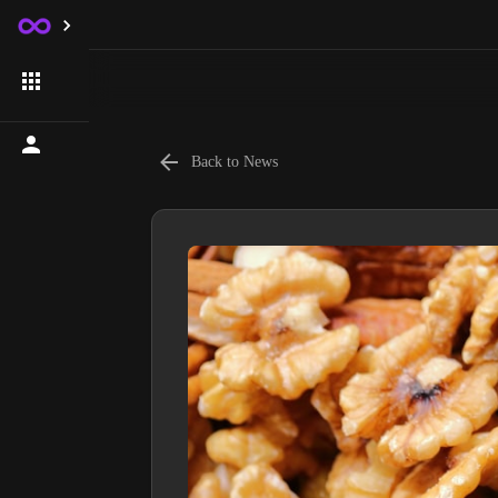
Back to News