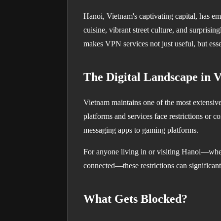
Hanoi, Vietnam's captivating capital, has em
cuisine, vibrant street culture, and surprisin
makes VPN services not just useful, but esse
The Digital Landscape in 
Vietnam maintains one of the most extensive 
platforms and services face restrictions or 
messaging apps to gaming platforms.
For anyone living in or visiting Hanoi—whet
connected—these restrictions can significantl
What Gets Blocked?