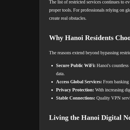
The list of restricted services continues to
proper tools. For professionals relying on gl
create real obstacles.
Why Hanoi Residents Cho
The reasons extend beyond bypassing restric
Secure Public WiFi:
Hanoi's countless 
data.
Access Global Services:
From banking ap
Privacy Protection:
With increasing digi
Stable Connections:
Quality VPN servic
Living the Hanoi Digital 