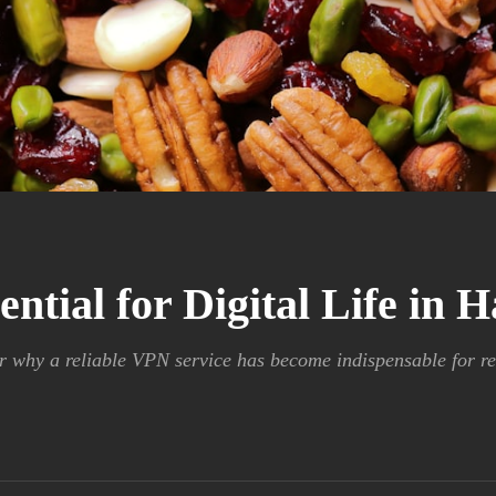
tial for Digital Life in 
r why a reliable VPN service has become indispensable for re