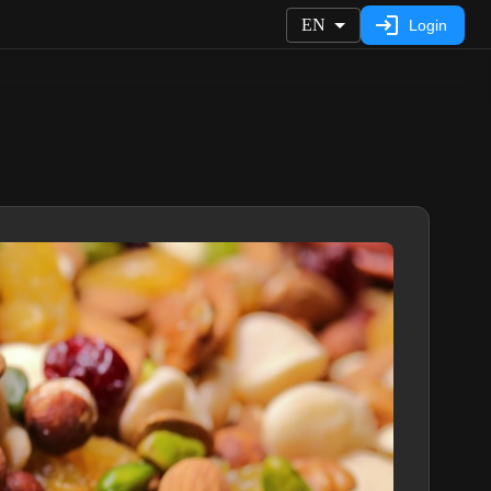
EN
Login