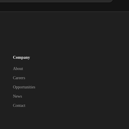
Company
About
Careers
Opportunities
News
Contact