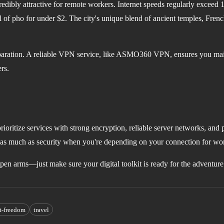
redibly attractive for remote workers. Internet speeds regularly exceed
of pho for under $2. The city's unique blend of ancient temples, Frenc
reparation. A reliable VPN service, like ASMO360 VPN, ensures you maint
rs.
oritize services with strong encryption, reliable server networks, and p
t as much as security when you're depending on your connection for wo
pen arms—just make sure your digital toolkit is ready for the adventure
et-freedom
travel