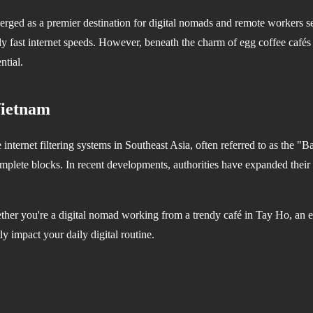
erged as a premier destination for digital nomads and remote workers se
gly fast internet speeds. However, beneath the charm of egg coffee cafés a
ntial.
Vietnam
internet filtering systems in Southeast Asia, often referred to as the
complete blocks. In recent developments, authorities have expanded their
her you're a digital nomad working from a trendy café in Tay Ho, an ex
y impact your daily digital routine.