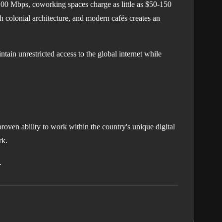
 100 Mbps, coworking spaces charge as little as $50-150
h colonial architecture, and modern cafés creates an
ain unrestricted access to the global internet while
roven ability to work within the country's unique digital
rk.
.