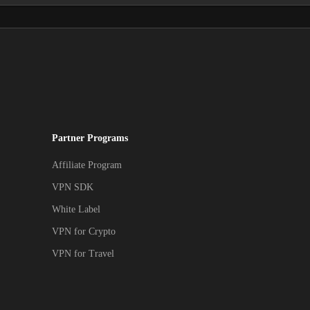
Partner Programs
Affiliate Program
VPN SDK
White Label
VPN for Crypto
VPN for Travel