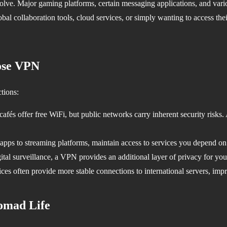
 evolve. Major gaming platforms, certain messaging applications, and var
obal collaboration tools, cloud services, or simply wanting to access the
ose VPN
tions:
cafés offer free WiFi, but public networks carry inherent security risks
ps to streaming platforms, maintain access to services you depend on re
tal surveillance, a VPN provides an additional layer of privacy for your
es often provide more stable connections to international servers, imp
Nomad Life