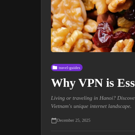
travel-guides
Why VPN is Essen
Living or traveling in Hanoi? Discove
Vietnam's unique internet landscape.
December 25, 2025