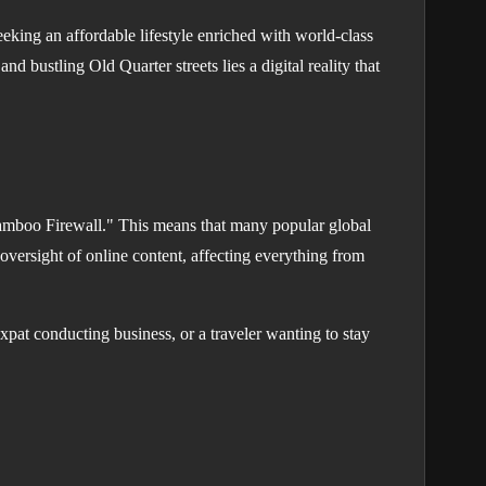
eking an affordable lifestyle enriched with world-class
nd bustling Old Quarter streets lies a digital reality that
 "Bamboo Firewall." This means that many popular global
 oversight of online content, affecting everything from
pat conducting business, or a traveler wanting to stay