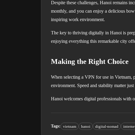
Despite these challenges, Hanoi remains inc
monthly, and you can enjoy a delicious bowl 
inspiring work environment.
The key to thriving digitally in Hanoi is p
enjoying everything this remarkable city offe
Making the Right Choice
When selecting a VPN for use in Vietnam, pri
environment. Speed and stability matter jus
Hanoi welcomes digital professionals with o
Tags
:
vietnam
hanoi
digital-nomad
intern