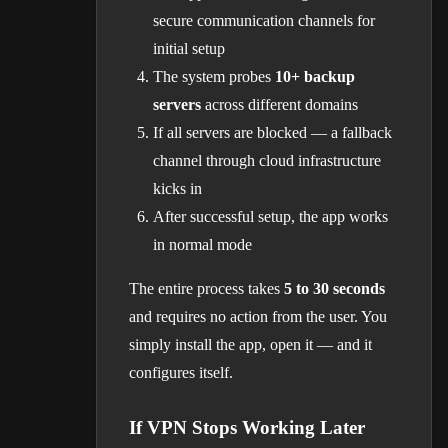
secure communication channels for
initial setup
The system probes
10+ backup
servers
across different domains
If all servers are blocked — a fallback
channel through cloud infrastructure
kicks in
After successful setup, the app works
in normal mode
The entire process takes
5 to 30 seconds
and requires no action from the user. You
simply install the app, open it — and it
configures itself.
If VPN Stops Working Later