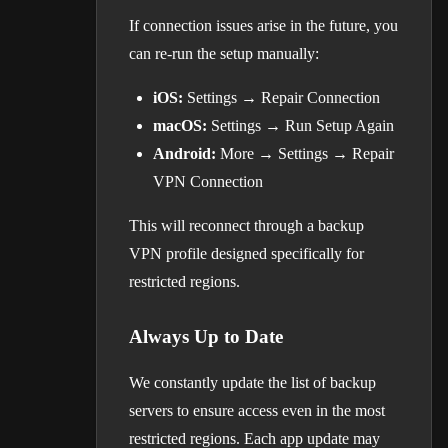
If connection issues arise in the future, you
can re-run the setup manually:
iOS:
Settings → Repair Connection
macOS:
Settings → Run Setup Again
Android:
More → Settings → Repair
VPN Connection
This will reconnect through a backup
VPN profile designed specifically for
restricted regions.
Always Up to Date
We constantly update the list of backup
servers to ensure access even in the most
restricted regions. Each app update may