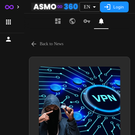
EN
Login
Back to News