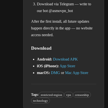
Download via Telegram — write to
our bot @asmovpn_bot
After the first install, all future updates
happen directly in the app — no website
access needed.
Download
Android:
Download APK
iOS (iPhone):
App Store
macOS:
DMG
or
Mac App Store
Tags
:
restricted-region
vpn
censorship
technology