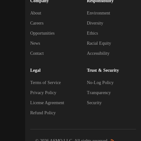
Company
Responsibility
About
Environment
Careers
Diversity
Opportunities
Ethics
News
Racial Equity
Contact
Accessibility
Legal
Trust & Security
Terms of Service
No-Log Policy
Privacy Policy
Transparency
License Agreement
Security
Refund Policy
© 2026 ASMO LLC. All rights reserved.