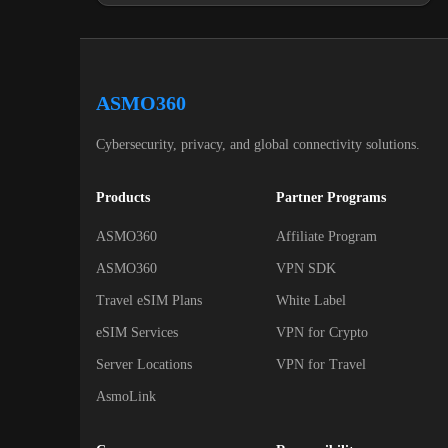
ASMO360
Cybersecurity, privacy, and global connectivity solutions.
Products
Partner Programs
ASMO360
Affiliate Program
ASMO360
VPN SDK
Travel eSIM Plans
White Label
eSIM Services
VPN for Crypto
Server Locations
VPN for Travel
AsmoLink