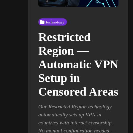
technology
Restricted
Region —
Automatic VPN
Setup in
Censored Areas
Our Restricted Region technology
automatically sets up VPN in
countries with internet censorship.
No manual configuration needed —