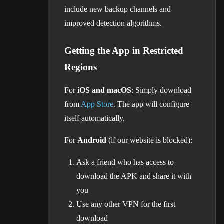
include new backup channels and
improved detection algorithms.
Getting the App in Restricted
Regions
For
iOS and macOS
: Simply download
from
App Store
. The app will configure
itself automatically.
For
Android
(if our website is blocked):
Ask a friend who has access to
download the APK and share it with
you
Use any other VPN for the first
download