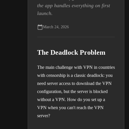
the app handles everything on first
launch.
March 24, 2026
The Deadlock Problem
The main challenge with VPN in countries
with censorship is a classic deadlock: you
need server access to download the VPN
configuration, but the server is blocked
without a VPN. How do you set up a
VPN when you can't reach the VPN
server?