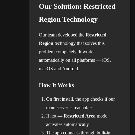
Our Solution: Restricted
Region Technology
Our team developed the
Restricted
Region
technology that solves this
problem completely. It works
automatically on all platforms — iOS,
macOS and Android.
How It Works
On first install, the app checks if our
main server is reachable
If not —
Restricted Area
mode
activates automatically
The app connects through built-in