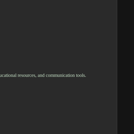
ucational resources, and communication tools.