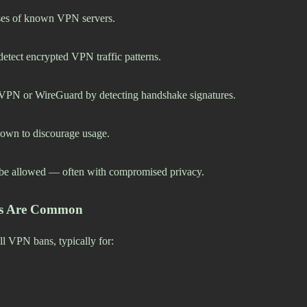
sses of known VPN servers.
detect encrypted VPN traffic patterns.
nVPN or WireGuard by detecting handshake signatures.
own to discourage usage.
e allowed — often with compromised privacy.
ons Are Common
ll VPN bans, typically for: