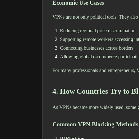
Economic Use Cases
VPNs are not only political tools. They also
Reducing regional price discrimination
Supporting remote workers accessing int
Connecting businesses across borders
Allowing global e-commerce participati
For many professionals and entrepreneurs, V
4. How Countries Try to B
As VPNs became more widely used, some gov
Common VPN Blocking Methods
IP Blocking