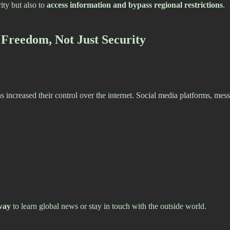
ity but also to
access information and bypass regional restrictions
.
 Freedom, Not Just Security
s increased their control over the internet. Social media platforms, me
way
to learn global news or stay in touch with the outside world.