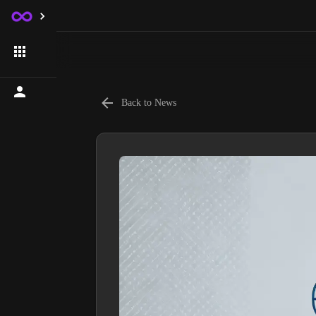
Back to News