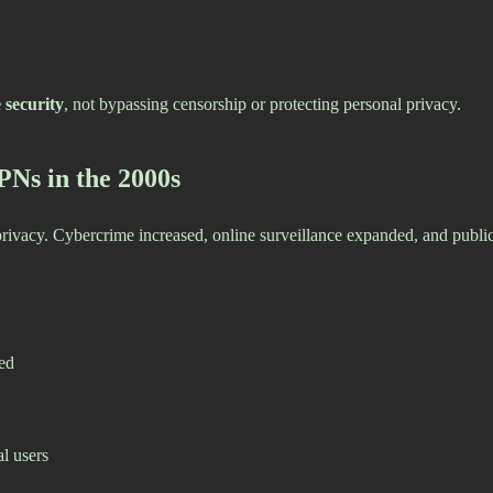
 security
, not bypassing censorship or protecting personal privacy.
PNs in the 2000s
r privacy. Cybercrime increased, online surveillance expanded, and pu
ed
l users