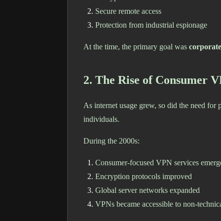
Secure remote access
Protection from industrial espionage
At the time, the primary goal was
corporate
2. The Rise of Consumer V
As internet usage grew, so did the need fo
individuals.
During the 2000s:
Consumer-focused VPN services emerg
Encryption protocols improved
Global server networks expanded
VPNs became accessible to non-technica