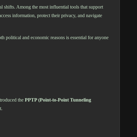
 shifts. Among the most influential tools that support
ccess information, protect their privacy, and navigate
h political and economic reasons is essential for anyone
ntroduced the
PPTP (Point-to-Point Tunneling
t.