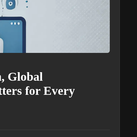
, Global
ters for Every