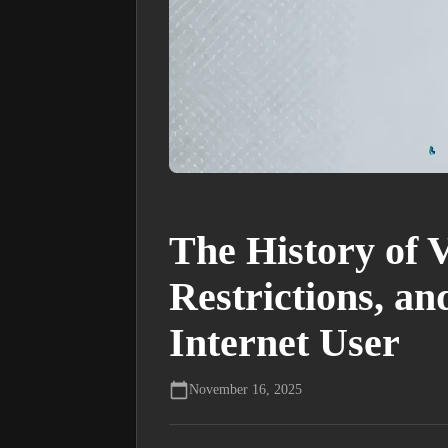
The History of 
Restrictions, a
Internet User
November 16, 2025