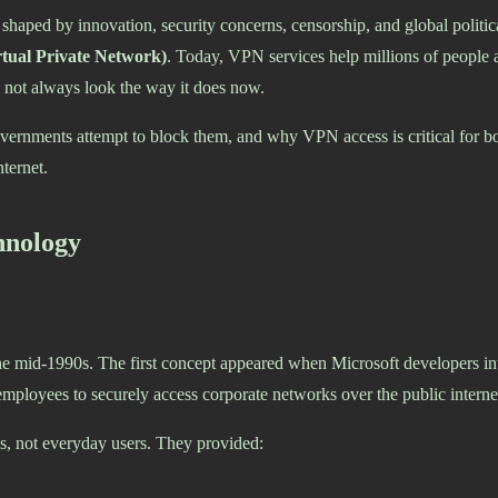
haped by innovation, security concerns, censorship, and global political
tual Private Network)
. Today, VPN services help millions of people a
id not always look the way it does now.
rnments attempt to block them, and why VPN access is critical for bot
ternet.
hnology
he mid-1990s. The first concept appeared when Microsoft developers i
employees to securely access corporate networks over the public interne
, not everyday users. They provided: