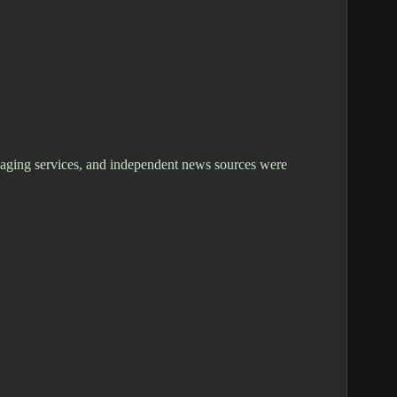
ssaging services, and independent news sources were