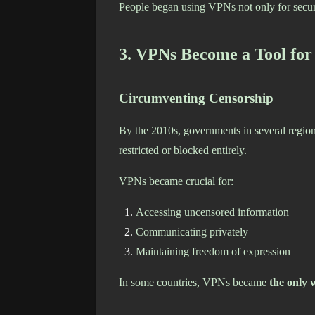
People began using VPNs not only for secur
3. VPNs Become a Tool for
Circumventing Censorship
By the 2010s, governments in several region
restricted or blocked entirely.
VPNs became crucial for:
Accessing uncensored information
Communicating privately
Maintaining freedom of expression
In some countries, VPNs became
the only 