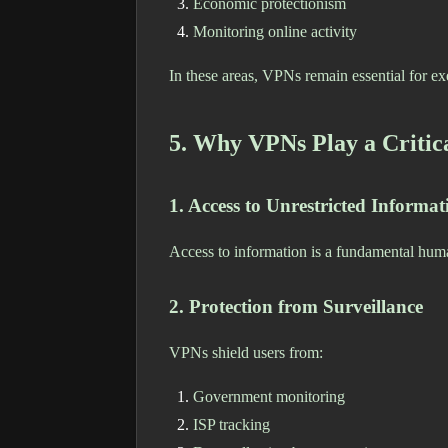
Economic protectionism
Monitoring online activity
In these areas, VPNs remain essential for exer
5. Why VPNs Play a Critic
1. Access to Unrestricted Informat
Access to information is a fundamental hum
2. Protection from Surveillance
VPNs shield users from:
Government monitoring
ISP tracking