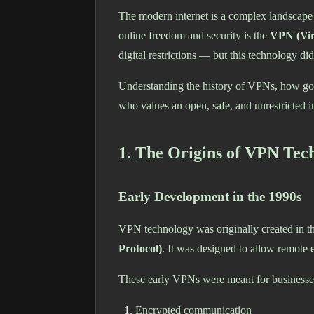
The modern internet is a complex landscape s
online freedom and security is the
VPN (Vir
digital restrictions — but this technology d
Understanding the history of VPNs, how gove
who values an open, safe, and unrestricted in
1. The Origins of VPN Tec
Early Development in the 1990s
VPN technology was originally created in t
Protocol)
. It was designed to allow remote 
These early VPNs were meant for businesses
Encrypted communication