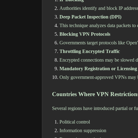
Authorities identify and block IP addre
Deep Packet Inspection (DPI)
This technique analyzes data packets to 
Blocking VPN Protocols
Governments target protocols like Ope
Throttling Encrypted Traffic
Encrypted connections may be slowed d
Mandatory Registration or Licensing
Only government-approved VPNs may b
Countries Where VPN Restricti
Several regions have introduced partial or fu
Political control
Information suppression