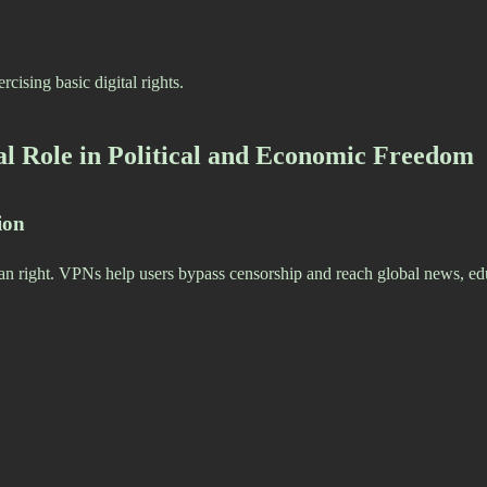
cising basic digital rights.
al Role in Political and Economic Freedom
ion
an right. VPNs help users bypass censorship and reach global news, ed