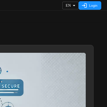
EN
Login