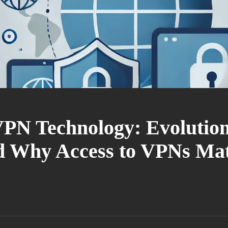
VPN Technology: Evolution
nd Why Access to VPNs Mat