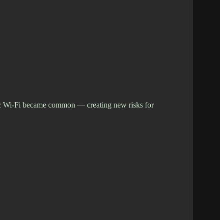
blic Wi-Fi became common — creating new risks for