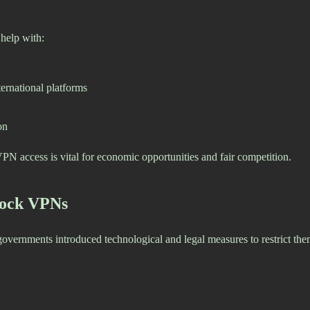
 help with:
ernational platforms
on
PN access is vital for economic opportunities and fair competition.
lock VPNs
ernments introduced technological and legal measures to restrict the