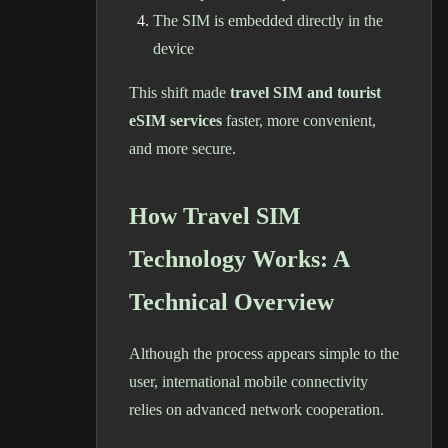
The SIM is embedded directly in the
device
This shift made
travel SIM and tourist
eSIM services
faster, more convenient,
and more secure.
How Travel SIM
Technology Works: A
Technical Overview
Although the process appears simple to the
user, international mobile connectivity
relies on advanced network cooperation.