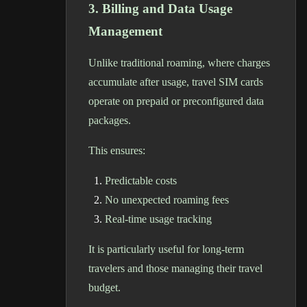
3. Billing and Data Usage
Management
Unlike traditional roaming, where charges
accumulate after usage, travel SIM cards
operate on prepaid or preconfigured data
packages.
This ensures:
Predictable costs
No unexpected roaming fees
Real-time usage tracking
It is particularly useful for long-term
travelers and those managing their travel
budget.