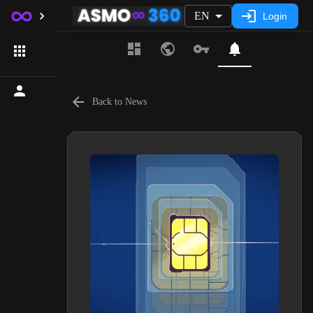
EN
Login
Back to News