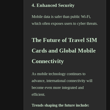
4. Enhanced Security
Mobile data is safer than public Wi-Fi,
which often exposes users to cyber threats.
The Future of Travel SIM
Cards and Global Mobile
Connectivity
As mobile technology continues to
advance, international connectivity will
become even more integrated and
efficient.
Trends shaping the future include: