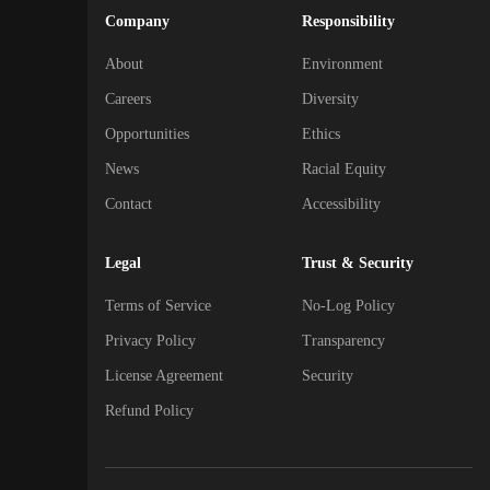
Company
Responsibility
About
Environment
Careers
Diversity
Opportunities
Ethics
News
Racial Equity
Contact
Accessibility
Legal
Trust & Security
Terms of Service
No-Log Policy
Privacy Policy
Transparency
License Agreement
Security
Refund Policy