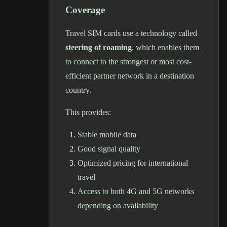
Coverage
Travel SIM cards use a technology called
steering of roaming
, which enables them
to connect to the strongest or most cost-
efficient partner network in a destination
country.
This provides:
Stable mobile data
Good signal quality
Optimized pricing for international
travel
Access to both 4G and 5G networks
depending on availability