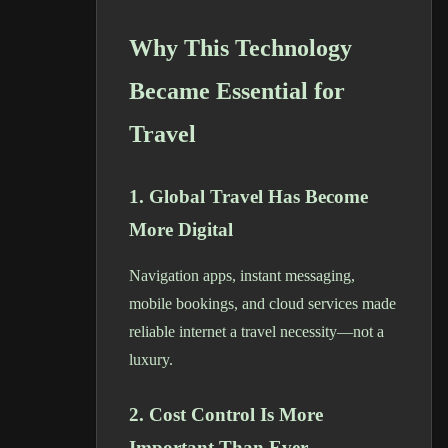
Why This Technology
Became Essential for
Travel
1. Global Travel Has Become
More Digital
Navigation apps, instant messaging,
mobile bookings, and cloud services made
reliable internet a travel necessity—not a
luxury.
2. Cost Control Is More
Important Than Ever