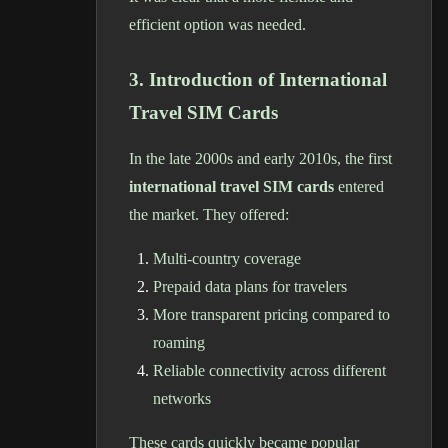
efficient option was needed.
3. Introduction of International
Travel SIM Cards
In the late 2000s and early 2010s, the first
international travel SIM cards
entered
the market. They offered:
Multi-country coverage
Prepaid data plans for travelers
More transparent pricing compared to
roaming
Reliable connectivity across different
networks
These cards quickly became popular