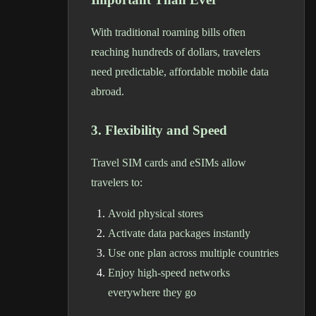
With traditional roaming bills often
reaching hundreds of dollars, travelers
need predictable, affordable mobile data
abroad.
3. Flexibility and Speed
Travel SIM cards and eSIMs allow
travelers to:
Avoid physical stores
Activate data packages instantly
Use one plan across multiple countries
Enjoy high-speed networks
everywhere they go