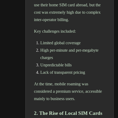
use their home SIM card abroad, but the
cost was extremely high due to complex
inter-operator billing.
Key challenges included:
Limited global coverage
High per-minute and per-megabyte
charges
Unpredictable bills
Lack of transparent pricing
At the time, mobile roaming was
considered a premium service, accessible
mainly to business users.
2. The Rise of Local SIM Cards