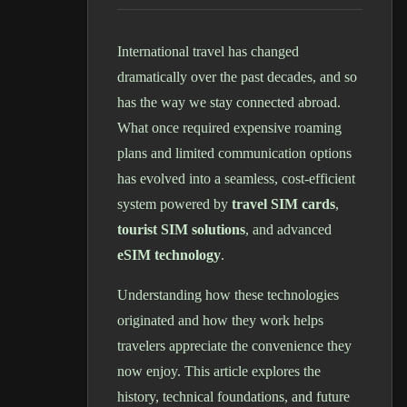
International travel has changed
dramatically over the past decades, and so
has the way we stay connected abroad.
What once required expensive roaming
plans and limited communication options
has evolved into a seamless, cost-efficient
system powered by
travel SIM cards
,
tourist SIM solutions
, and advanced
eSIM technology
.
Understanding how these technologies
originated and how they work helps
travelers appreciate the convenience they
now enjoy. This article explores the
history, technical foundations, and future