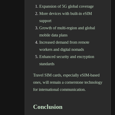
Expansion of 5G global coverage
More devices with built-in eSIM
support
Growth of multi-region and global
mobile data plans
Increased demand from remote
workers and digital nomads
Enhanced security and encryption
standards
Travel SIM cards, especially eSIM-based
ones, will remain a cornerstone technology
for international communication.
Conclusion