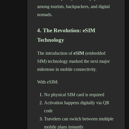
among tourists, backpackers, and digital
nomads.
4. The Revolution: eSIM
Technology
The introduction of
eSIM
(embedded
SIM) technology marked the next major
milestone in mobile connectivity.
With eSIM:
No physical SIM card is required
Activation happens digitally via QR
code
Travelers can switch between multiple
mobile plans instantly