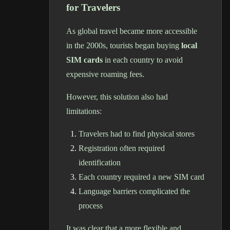
for Travelers
As global travel became more accessible
in the 2000s, tourists began buying
local
SIM cards
in each country to avoid
expensive roaming fees.
However, this solution also had
limitations:
Travelers had to find physical stores
Registration often required
identification
Each country required a new SIM card
Language barriers complicated the
process
It was clear that a more flexible and