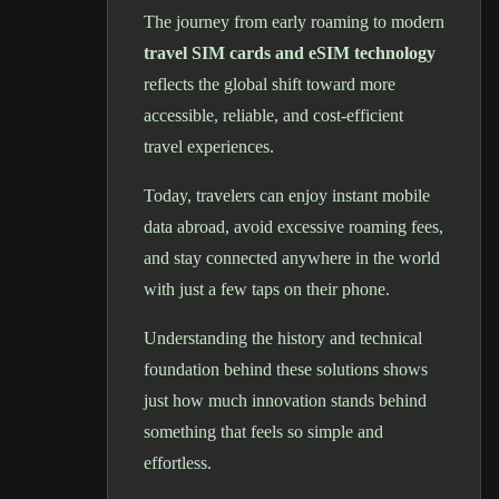
The journey from early roaming to modern
travel SIM cards and eSIM technology
reflects the global shift toward more
accessible, reliable, and cost-efficient
travel experiences.
Today, travelers can enjoy instant mobile
data abroad, avoid excessive roaming fees,
and stay connected anywhere in the world
with just a few taps on their phone.
Understanding the history and technical
foundation behind these solutions shows
just how much innovation stands behind
something that feels so simple and
effortless.