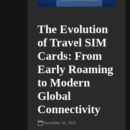
The Evolution
of Travel SIM
Cards: From
Early Roaming
to Modern
Global
Connectivity
November 16, 2025