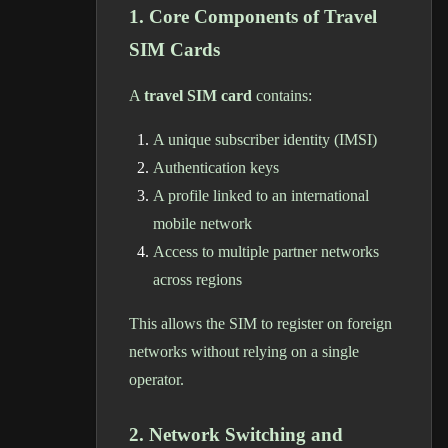
1. Core Components of Travel
SIM Cards
A
travel SIM card
contains:
A unique subscriber identity (IMSI)
Authentication keys
A profile linked to an international
mobile network
Access to multiple partner networks
across regions
This allows the SIM to register on foreign
networks without relying on a single
operator.
2. Network Switching and