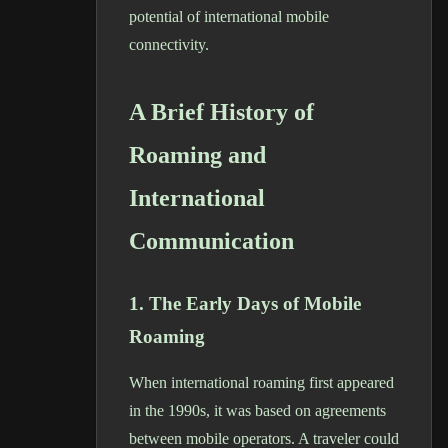
potential of international mobile
connectivity.
A Brief History of
Roaming and
International
Communication
1. The Early Days of Mobile
Roaming
When international roaming first appeared
in the 1990s, it was based on agreements
between mobile operators. A traveler could