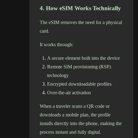
4. How eSIM Works Technically
The eSIM removes the need for a physical
card.
It works through:
A secure element built into the device
Remote SIM provisioning (RSP)
technology
Encrypted downloadable profiles
Over-the-air activation
When a traveler scans a QR code or
downloads a mobile plan, the profile
installs directly into the phone, making the
process instant and fully digital.