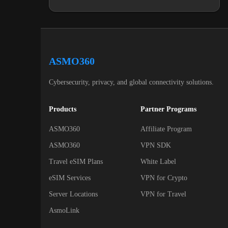
ASMO360
Cybersecurity, privacy, and global connectivity solutions.
Products
Partner Programs
ASMO360
Affiliate Program
ASMO360
VPN SDK
Travel eSIM Plans
White Label
eSIM Services
VPN for Crypto
Server Locations
VPN for Travel
AsmoLink