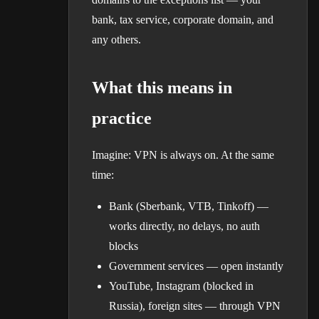
bank, tax service, corporate domain, and
any others.
What this means in
practice
Imagine: VPN is always on. At the same
time:
Bank (Sberbank, VTB, Tinkoff) —
works directly, no delays, no auth
blocks
Government services — open instantly
YouTube, Instagram (blocked in
Russia), foreign sites — through VPN