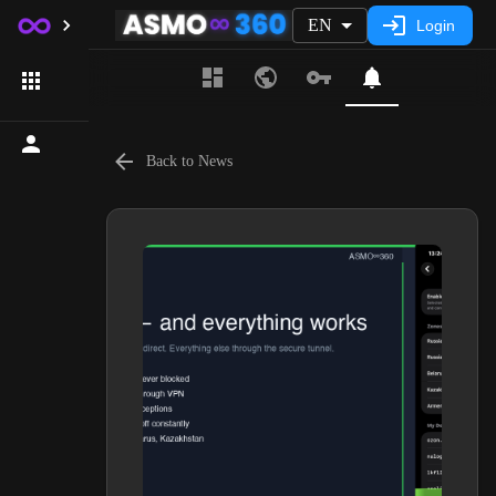
EN
Login
Back to News