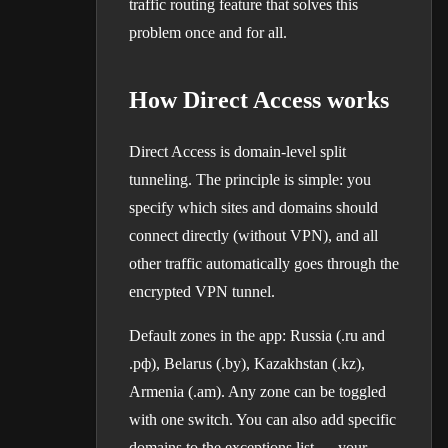
traffic routing feature that solves this
problem once and for all.
How Direct Access works
Direct Access is domain-level split
tunneling. The principle is simple: you
specify which sites and domains should
connect directly (without VPN), and all
other traffic automatically goes through the
encrypted VPN tunnel.
Default zones in the app: Russia (.ru and
.рф), Belarus (.by), Kazakhstan (.kz),
Armenia (.am). Any zone can be toggled
with one switch. You can also add specific
domains to the exceptions list — your