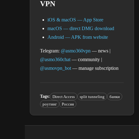
VPN
iOS & macOS — App Store
macOS — direct DMG download
Android — APK from website
Telegram:
@asmo360vpn
— news |
@asmo360chat
— community |
@asmovpn_bot
— manage subscription
Tags
:
Direct Access
split tunneling
банки
роутинг
Россия