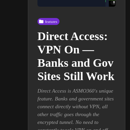
features
Direct Access:
VPN On —
Banks and Gov
Sites Still Work
Direct Access is ASMO360's unique
feature. Banks and government sites
connect directly without VPN, all
other traffic goes through the
encrypted tunnel. No need to