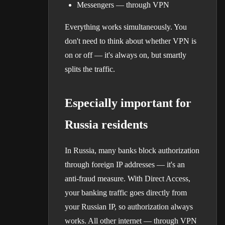
Messengers — through VPN
Everything works simultaneously. You
don't need to think about whether VPN is
on or off — it's always on, but smartly
splits the traffic.
Especially important for
Russia residents
In Russia, many banks block authorization
through foreign IP addresses — it's an
anti-fraud measure. With Direct Access,
your banking traffic goes directly from
your Russian IP, so authorization always
works. All other internet — through VPN