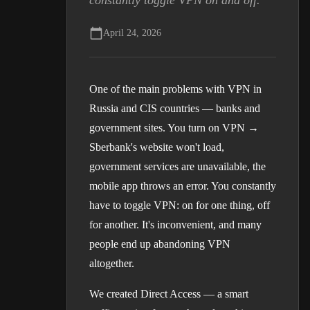
constantly toggle VPN on and off.
April 24, 2026
One of the main problems with VPN in
Russia and CIS countries — banks and
government sites. You turn on VPN →
Sberbank's website won't load,
government services are unavailable, the
mobile app throws an error. You constantly
have to toggle VPN: on for one thing, off
for another. It's inconvenient, and many
people end up abandoning VPN
altogether.
We created Direct Access — a smart