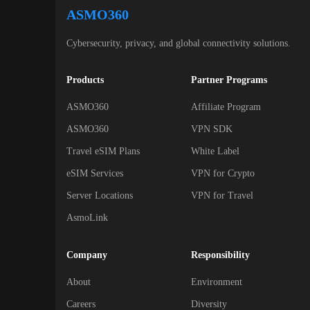
ASMO360
Cybersecurity, privacy, and global connectivity solutions.
Products
Partner Programs
ASMO360
Affiliate Program
ASMO360
VPN SDK
Travel eSIM Plans
White Label
eSIM Services
VPN for Crypto
Server Locations
VPN for Travel
AsmoLink
Company
Responsibility
About
Environment
Careers
Diversity