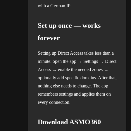
with a German IP.
Set up once — works
forever
Setting up Direct Access takes less than a
minute: open the app → Settings → Direct
Access → enable the needed zones →
optionally add specific domains. After that,
nothing else needs to change. The app
remembers settings and applies them on
every connection.
Download ASMO360