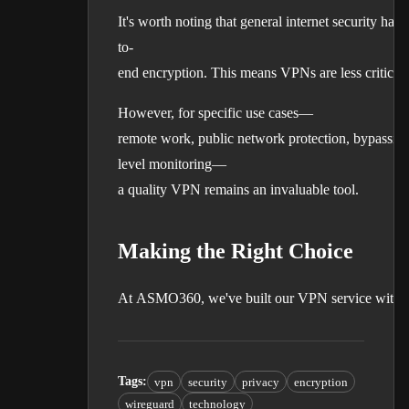
It's worth noting that general internet security 
to-
end encryption. This means VPNs are less critical 
However, for specific use cases—
remote work, public network protection, bypassing
level monitoring—
a quality VPN remains an invaluable tool.
Making the Right Choice
At ASMO360, we've built our VPN service with thes
Tags
:
vpn
security
privacy
encryption
wireguard
technology