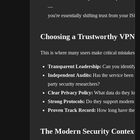
—
you're essentially shifting trust from your ISP 
Choosing a Trustworthy VPN 
This is where many users make critical mistakes. T
Transparent Leadership:
Can you identify w
Independent Audits:
Has the service been ver
party security researchers?
Clear Privacy Policy:
What data do they log,
Strong Protocols:
Do they support modern enc
Proven Track Record:
How long have they op
The Modern Security Context