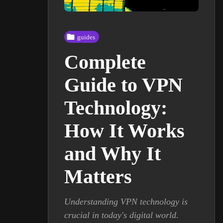
guides
Complete
Guide to VPN
Technology:
How It Works
and Why It
Matters
Understanding VPN technology is
crucial in today's digital world.