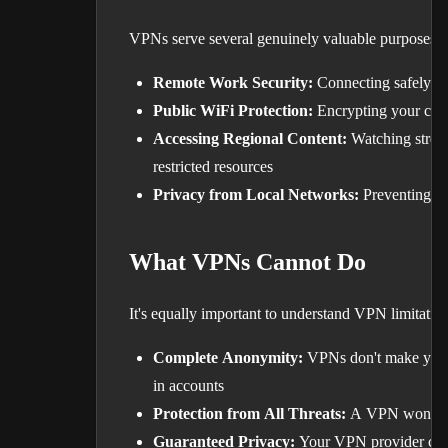
VPNs serve several genuinely valuable purposes:
Remote Work Security:
Connecting safely to
Public WiFi Protection:
Encrypting your conn
Accessing Regional Content:
Watching stream
restricted resources
Privacy from Local Networks:
Preventing yo
What VPNs Cannot Do
It's equally important to understand VPN limitation
Complete Anonymity:
VPNs don't make you in
in accounts
Protection from All Threats:
A VPN won't sto
Guaranteed Privacy:
Your VPN provider can 