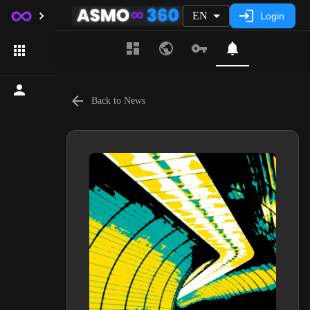
EN
Login
Back to News