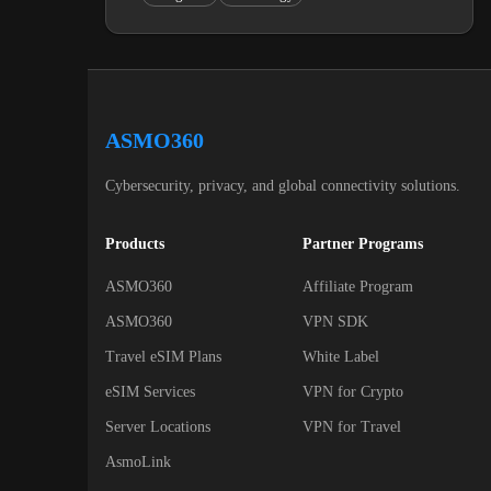
ASMO360
Cybersecurity, privacy, and global connectivity solutions.
Products
Partner Programs
ASMO360
Affiliate Program
ASMO360
VPN SDK
Travel eSIM Plans
White Label
eSIM Services
VPN for Crypto
Server Locations
VPN for Travel
AsmoLink