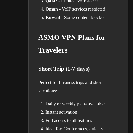
Qatar
- Limited VoIP access
Oman
- VoIP services restricted
Kuwait
- Some content blocked
ASMO VPN Plans for
Travelers
Short Trip (1-7 days)
Perfect for business trips and short
vacations:
Daily or weekly plans available
Instant activation
Full access to all features
Ideal for: Conferences, quick visits,