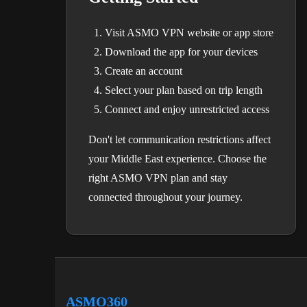
Visit ASMO VPN website or app store
Download the app for your devices
Create an account
Select your plan based on trip length
Connect and enjoy unrestricted access
Don't let communication restrictions affect
your Middle East experience. Choose the
right ASMO VPN plan and stay
connected throughout your journey.
ASMO360