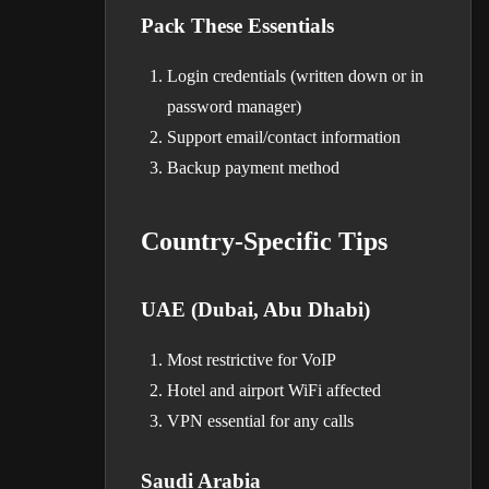
Pack These Essentials
Login credentials (written down or in
password manager)
Support email/contact information
Backup payment method
Country-Specific Tips
UAE (Dubai, Abu Dhabi)
Most restrictive for VoIP
Hotel and airport WiFi affected
VPN essential for any calls
Saudi Arabia