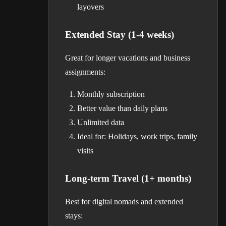
layovers
Extended Stay (1-4 weeks)
Great for longer vacations and business
assignments:
Monthly subscription
Better value than daily plans
Unlimited data
Ideal for: Holidays, work trips, family
visits
Long-term Travel (1+ months)
Best for digital nomads and extended
stays: