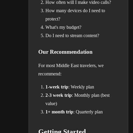
How often will I make video calls?
How many devices do I need to
protect?
What's my budget?
Do I need to stream content?
Our Recommendation
For most Middle East travelers, we
recommend:
1-week trip
: Weekly plan
2-3 week trip
: Monthly plan (best
value)
1+ month trip
: Quarterly plan
Getting Started