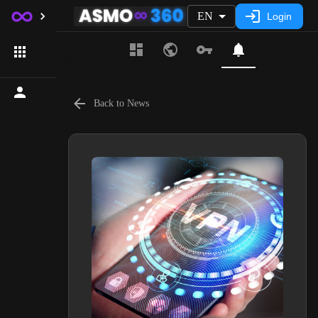
EN
Login
Back to News