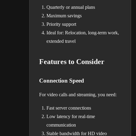
Quarterly or annual plans
Maximum savings
Priority support
Ideal for: Relocation, long-term work,
extended travel
Features to Consider
Connection Speed
For video calls and streaming, you need:
Fast server connections
Low latency for real-time
communication
Stable bandwidth for HD video