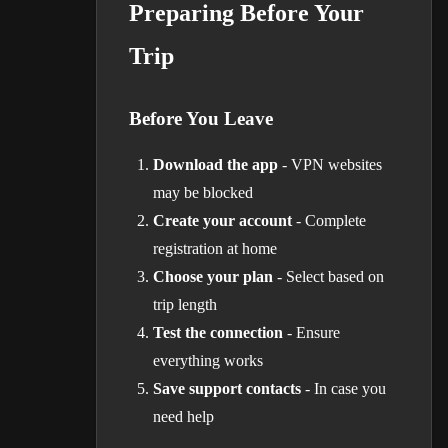
Preparing Before Your
Trip
Before You Leave
Download the app
- VPN websites
may be blocked
Create your account
- Complete
registration at home
Choose your plan
- Select based on
trip length
Test the connection
- Ensure
everything works
Save support contacts
- In case you
need help