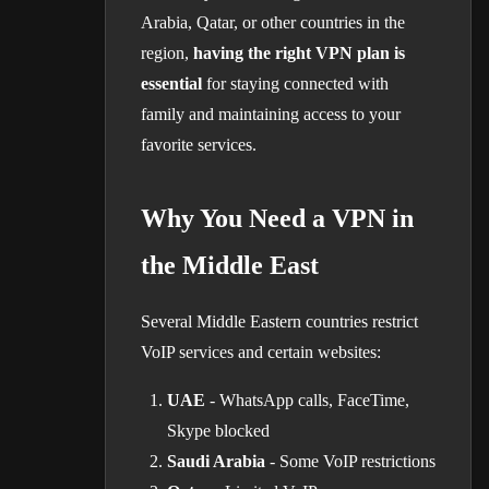
Arabia, Qatar, or other countries in the
region,
having the right VPN plan is
essential
for staying connected with
family and maintaining access to your
favorite services.
Why You Need a VPN in
the Middle East
Several Middle Eastern countries restrict
VoIP services and certain websites:
UAE
- WhatsApp calls, FaceTime,
Skype blocked
Saudi Arabia
- Some VoIP restrictions