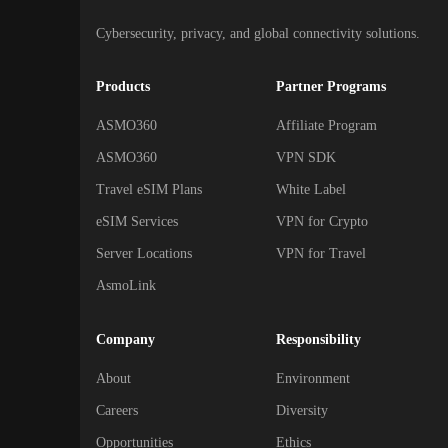
Cybersecurity, privacy, and global connectivity solutions.
Products
Partner Programs
ASMO360
Affiliate Program
ASMO360
VPN SDK
Travel eSIM Plans
White Label
eSIM Services
VPN for Crypto
Server Locations
VPN for Travel
AsmoLink
Company
Responsibility
About
Environment
Careers
Diversity
Opportunities
Ethics