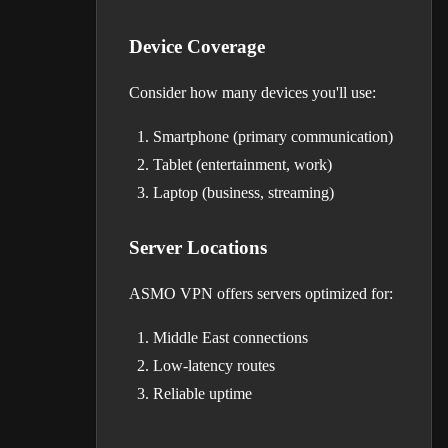
Device Coverage
Consider how many devices you'll use:
Smartphone (primary communication)
Tablet (entertainment, work)
Laptop (business, streaming)
Server Locations
ASMO VPN offers servers optimized for:
Middle East connections
Low-latency routes
Reliable uptime