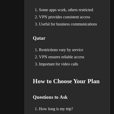
Some apps work, others restricted
VPN provides consistent access
Useful for business communications
Qatar
Restrictions vary by service
VPN ensures reliable access
Important for video calls
How to Choose Your Plan
Questions to Ask
How long is my trip?