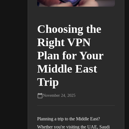
Choosing the
Right VPN
Plan for Your
Middle East
Trip
November 24, 2025
Planning a trip to the Middle East?
Whether you're visiting the UAE, Saudi