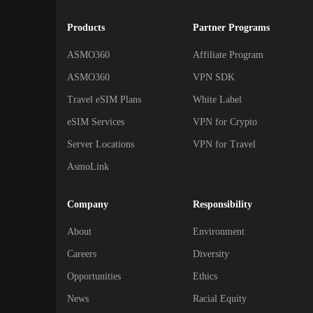
Products
Partner Programs
ASMO360
Affiliate Program
ASMO360
VPN SDK
Travel eSIM Plans
White Label
eSIM Services
VPN for Crypto
Server Locations
VPN for Travel
AsmoLink
Company
Responsibility
About
Environment
Careers
Diversity
Opportunities
Ethics
News
Racial Equity