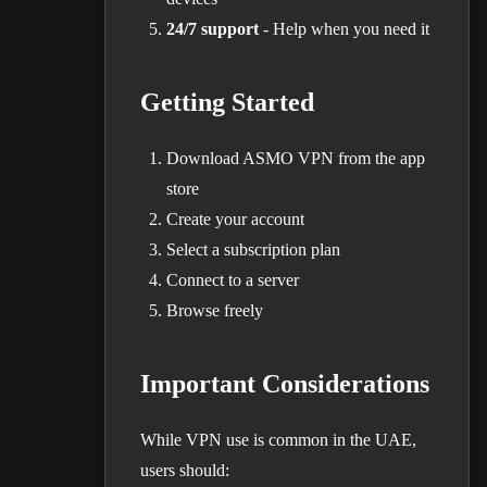
24/7 support
- Help when you need it
Getting Started
Download ASMO VPN from the app
store
Create your account
Select a subscription plan
Connect to a server
Browse freely
Important Considerations
While VPN use is common in the UAE,
users should: