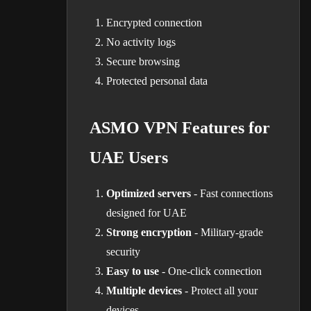
Encrypted connection
No activity logs
Secure browsing
Protected personal data
ASMO VPN Features for
UAE Users
Optimized servers
- Fast connections
designed for UAE
Strong encryption
- Military-grade
security
Easy to use
- One-click connection
Multiple devices
- Protect all your
devices