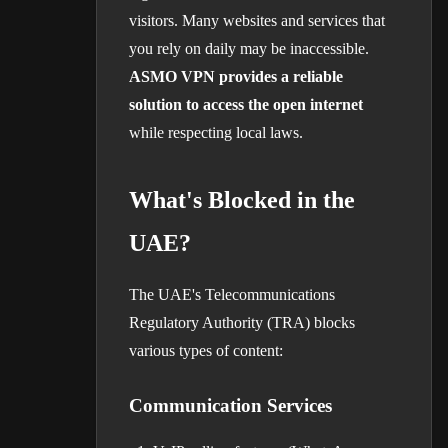
visitors. Many websites and services that
you rely on daily may be inaccessible.
ASMO VPN provides a reliable
solution to access the open internet
while respecting local laws.
What's Blocked in the
UAE?
The UAE's Telecommunications
Regulatory Authority (TRA) blocks
various types of content:
Communication Services