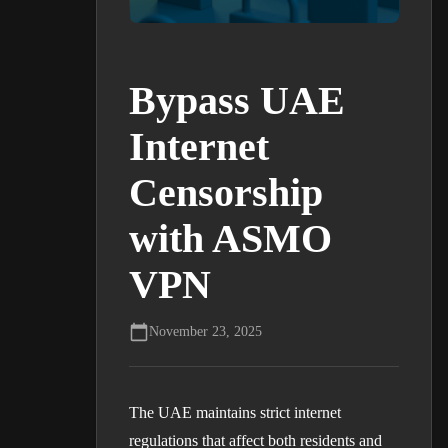
Bypass UAE
Internet
Censorship
with ASMO
VPN
November 23, 2025
The UAE maintains strict internet
regulations that affect both residents and