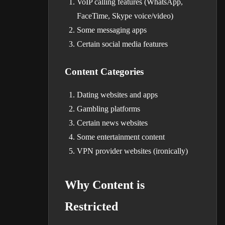
VoIP calling features (WhatsApp,
FaceTime, Skype voice/video)
Some messaging apps
Certain social media features
Content Categories
Dating websites and apps
Gambling platforms
Certain news websites
Some entertainment content
VPN provider websites (ironically)
Why Content is
Restricted