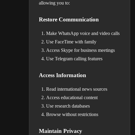
allowing you to:
Restore Communication
Make WhatsApp voice and video calls
Use FaceTime with family
Access Skype for business meetings
Use Telegram calling features
Access Information
Read international news sources
Access educational content
Use research databases
Browse without restrictions
Maintain Privacy