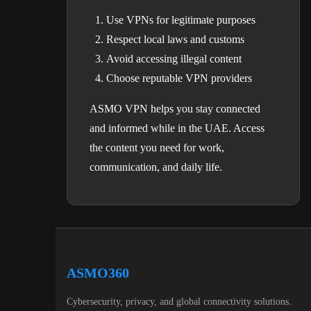
Use VPNs for legitimate purposes
Respect local laws and customs
Avoid accessing illegal content
Choose reputable VPN providers
ASMO VPN helps you stay connected
and informed while in the UAE. Access
the content you need for work,
communication, and daily life.
ASMO360
Cybersecurity, privacy, and global connectivity solutions.