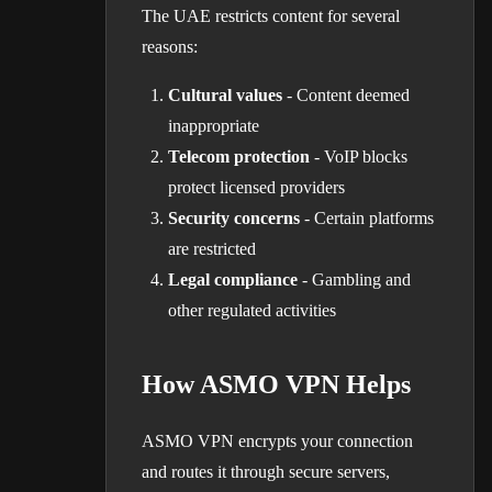
The UAE restricts content for several
reasons:
Cultural values
- Content deemed
inappropriate
Telecom protection
- VoIP blocks
protect licensed providers
Security concerns
- Certain platforms
are restricted
Legal compliance
- Gambling and
other regulated activities
How ASMO VPN Helps
ASMO VPN encrypts your connection
and routes it through secure servers,