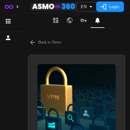
EN
Login
Back to News