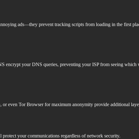
annoying ads—they prevent tracking scripts from loading in the first pl
DNS encrypt your DNS queries, preventing your ISP from seeing which w
ve, or even Tor Browser for maximum anonymity provide additional layers
 protect your communications regardless of network security.