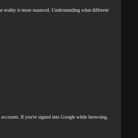
e reality is more nuanced. Understanding what different
 accounts. If you're signed into Google while browsing,