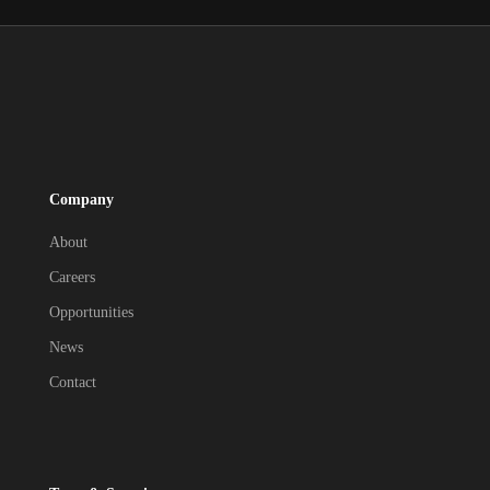
Company
About
Careers
Opportunities
News
Contact