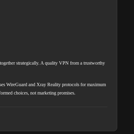
together strategically. A quality VPN from a trustworthy
ses WireGuard and Xray Reality protocols for maximum
nformed choices, not marketing promises.