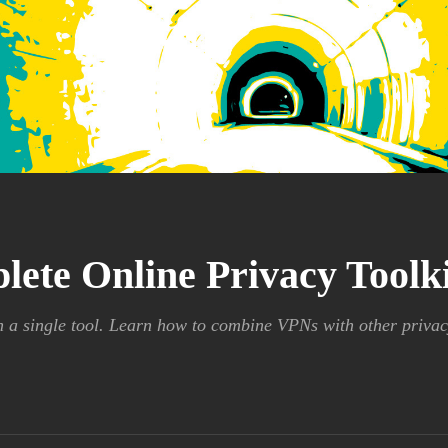
lete Online Privacy Tool
n a single tool. Learn how to combine VPNs with other privac