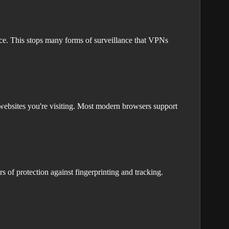
ace. This stops many forms of surveillance that VPNs
ebsites you're visiting. Most modern browsers support
 of protection against fingerprinting and tracking.