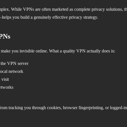
plex. While VPNs are often marketed as complete privacy solutions, th
helps you build a genuinely effective privacy strategy.
VPNs
 make you invisible online. What a quality VPN actually does is:
d the VPN server
local network
visit
networks
om tracking you through cookies, browser fingerprinting, or logged-in