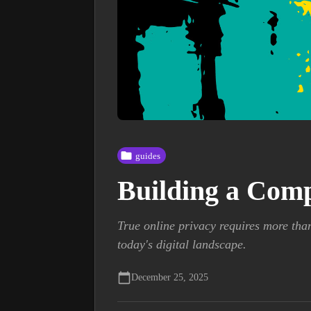
guides
Building a Comp
True online privacy requires more tha
today's digital landscape.
December 25, 2025