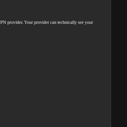
PN provider. Your provider can technically see your