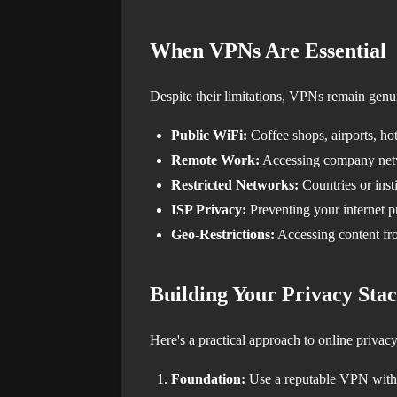
When VPNs Are Essential
Despite their limitations, VPNs remain genui
Public WiFi:
Coffee shops, airports, h
Remote Work:
Accessing company net
Restricted Networks:
Countries or insti
ISP Privacy:
Preventing your internet p
Geo-Restrictions:
Accessing content fr
Building Your Privacy Sta
Here's a practical approach to online privacy
Foundation:
Use a reputable VPN with 