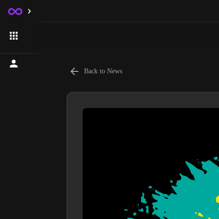
Back to News