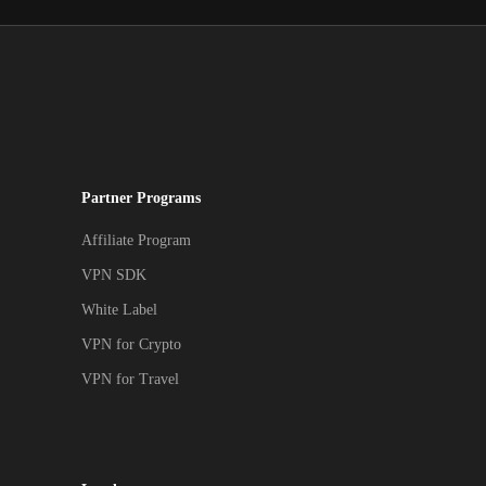
Partner Programs
Affiliate Program
VPN SDK
White Label
VPN for Crypto
VPN for Travel