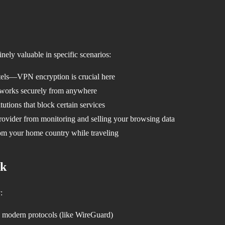
nely valuable in specific scenarios:
otels—VPN encryption is crucial here
works securely from anywhere
tutions that block certain services
rovider from monitoring and selling your browsing data
om your home country while traveling
ck
:
modern protocols (like WireGuard)