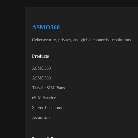
ASMO360
Cybersecurity, privacy, and global connectivity solutions.
Products
ASMO360
ASMO360
Travel eSIM Plans
eSIM Services
Server Locations
AsmoLink