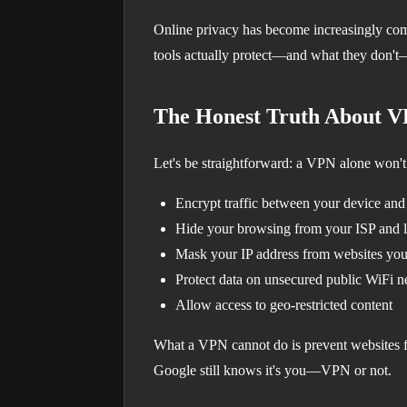
Online privacy has become increasingly com
tools actually protect—and what they don't—
The Honest Truth About 
Let's be straightforward: a VPN alone won't
Encrypt traffic between your device an
Hide your browsing from your ISP and 
Mask your IP address from websites you 
Protect data on unsecured public WiFi 
Allow access to geo-restricted content
What a VPN cannot do is prevent websites fr
Google still knows it's you—VPN or not.