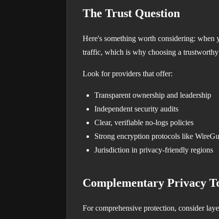
The Trust Question
Here's something worth considering: when y
traffic, which is why choosing a trustworthy
Look for providers that offer:
Transparent ownership and leadership
Independent security audits
Clear, verifiable no-logs policies
Strong encryption protocols like WireG
Jurisdiction in privacy-friendly regions
Complementary Privacy To
For comprehensive protection, consider laye