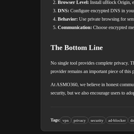
Browser Level:
Install uBlock Origin, e
DNS:
Configure encrypted DNS in your 
Behavior:
Use private browsing for sens
Communication:
Choose encrypted mess
The Bottom Line
No single tool provides complete privacy. T
provider remains an important piece of this 
At ASMO360, we believe in honest communi
security, but we also encourage users to ad
Tags
:
vpn
privacy
security
ad-blocker
d