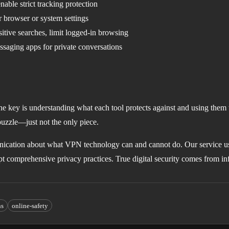
nable strict tracking protection
browser or system settings
itive searches, limit logged-in browsing
aging apps for private conversations
he key is understanding what each tool protects against and using them 
puzzle—just not the only piece.
cation about what VPN technology can and cannot do. Our service u
opt comprehensive privacy practices. True digital security comes from i
ns
online-safety