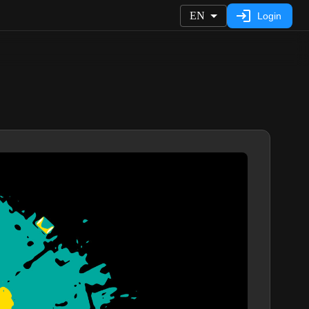
EN
Login