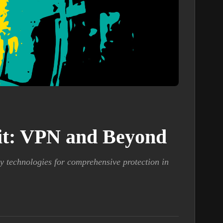
kit: VPN and Beyond
y technologies for comprehensive protection in