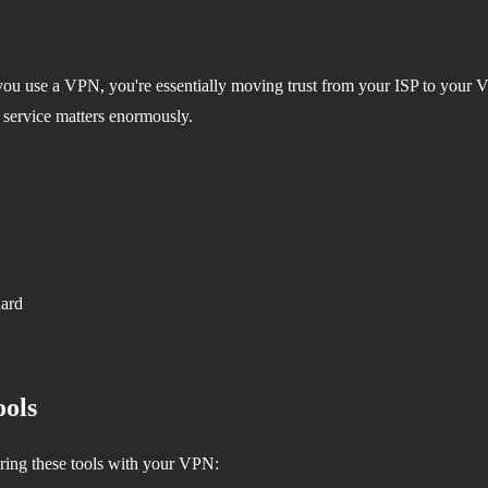
ou use a VPN, you're essentially moving trust from your ISP to your V
 service matters enormously.
uard
ols
ring these tools with your VPN: