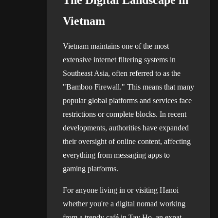
The Digital Landscape in
Vietnam
Vietnam maintains one of the most
extensive internet filtering systems in
Southeast Asia, often referred to as the
"Bamboo Firewall." This means that many
popular global platforms and services face
restrictions or complete blocks. In recent
developments, authorities have expanded
their oversight of online content, affecting
everything from messaging apps to
gaming platforms.
For anyone living in or visiting Hanoi—
whether you're a digital nomad working
from a trendy café in Tay Ho, an expat