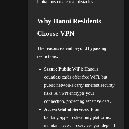
limitations create real obstacles.
Why Hanoi Residents
Choose VPN
The reasons extend beyond bypassing
restrictions:
Secure Public WiFi:
Hanoi's
countless cafés offer free WiFi, but
public networks carry inherent security
risks. A VPN encrypts your
connection, protecting sensitive data.
Access Global Services:
From
banking apps to streaming platforms,
maintain access to services you depend