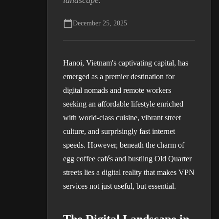
landscape.
December 25, 2025
Hanoi, Vietnam's captivating capital, has
emerged as a premier destination for
digital nomads and remote workers
seeking an affordable lifestyle enriched
with world-class cuisine, vibrant street
culture, and surprisingly fast internet
speeds. However, beneath the charm of
egg coffee cafés and bustling Old Quarter
streets lies a digital reality that makes VPN
services not just useful, but essential.