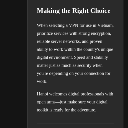
Making the Right Choice
When selecting a VPN for use in Vietnam,
prioritize services with strong encryption,
reliable server networks, and proven
ability to work within the country's unique
digital environment. Speed and stability
matter just as much as security when
you're depending on your connection for
work.
Hanoi welcomes digital professionals with
open arms—just make sure your digital
toolkit is ready for the adventure.