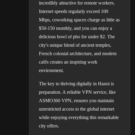
incredibly attractive for remote workers.
Internet speeds regularly exceed 100
Mbps, coworking spaces charge as little as
$50-150 monthly, and you can enjoy a
delicious bowl of pho for under $2. The
city's unique blend of ancient temples,
French colonial architecture, and modern
cafés creates an inspiring work
environment.
The key to thriving digitally in Hanoi is
preparation. A reliable VPN service, like
ASMO360 VPN, ensures you maintain
unrestricted access to the global internet
while enjoying everything this remarkable
city offers.