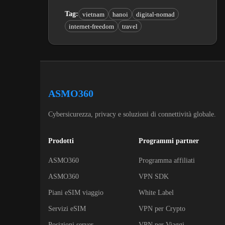
Tag
:
vietnam
hanoi
digital-nomad
internet-freedom
travel
ASMO360
Cybersicurezza, privacy e soluzioni di connettività globale.
Prodotti
Programmi partner
ASMO360
Programma affiliati
ASMO360
VPN SDK
Piani eSIM viaggio
White Label
Servizi eSIM
VPN per Crypto
Posizioni server
VPN per Viaggi