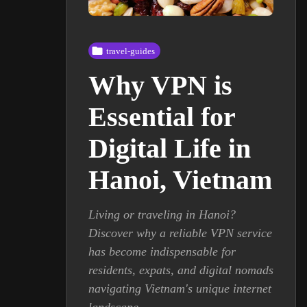
travel-guides
Why VPN is
Essential for
Digital Life in
Hanoi, Vietnam
Living or traveling in Hanoi?
Discover why a reliable VPN service
has become indispensable for
residents, expats, and digital nomads
navigating Vietnam's unique internet