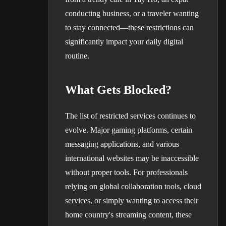
conducting business, or a traveler wanting
to stay connected—these restrictions can
significantly impact your daily digital
routine.
What Gets Blocked?
The list of restricted services continues to
evolve. Major gaming platforms, certain
messaging applications, and various
international websites may be inaccessible
without proper tools. For professionals
relying on global collaboration tools, cloud
services, or simply wanting to access their
home country's streaming content, these