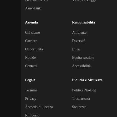
AsmoLink
Azienda
Responsabilità
Chi siamo
Ambiente
Carriere
Diversità
Opportunità
Etica
Notizie
Equità razziale
Contatti
Accessibilità
Legale
Fiducia e Sicurezza
Termini
Politica No-Log
Privacy
Trasparenza
Accordo di licenza
Sicurezza
Rimborso