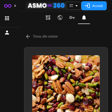
IT
Accedi
Torna alle notizie