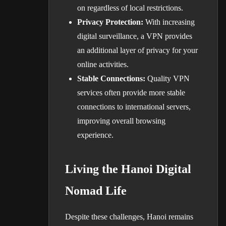
on regardless of local restrictions.
Privacy Protection:
With increasing
digital surveillance, a VPN provides
an additional layer of privacy for your
online activities.
Stable Connections:
Quality VPN
services often provide more stable
connections to international servers,
improving overall browsing
experience.
Living the Hanoi Digital
Nomad Life
Despite these challenges, Hanoi remains