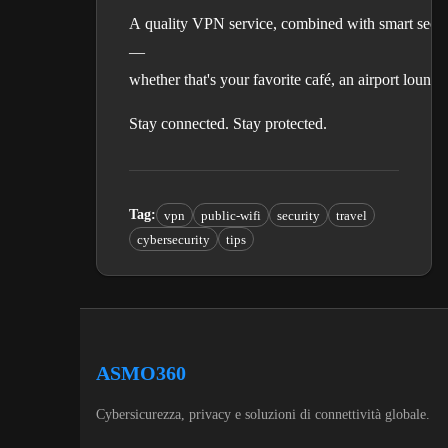
A quality VPN service, combined with smart secur
—
whether that's your favorite café, an airport loung
Stay connected. Stay protected.
Tag
:
vpn
public-wifi
security
travel
cybersecurity
tips
ASMO360
Cybersicurezza, privacy e soluzioni di connettività globale.