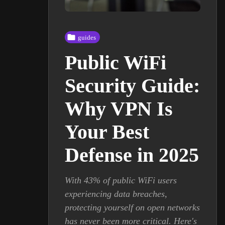
guides
Public WiFi
Security Guide:
Why VPN Is
Your Best
Defense in 2025
With 43% of public WiFi users
experiencing data breaches,
protecting yourself on open networks
has never been more critical. Here's