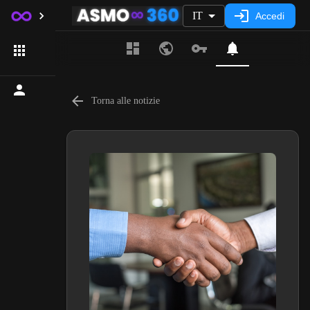
IT
Accedi
Torna alle notizie