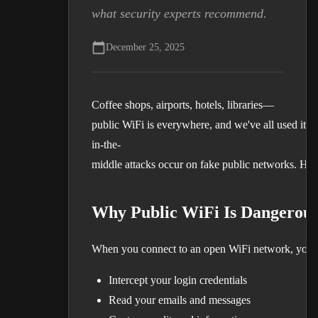
what security experts recommend.
December 25, 2025
Coffee shops, airports, hotels, libraries—
public WiFi is everywhere, and we've all used it.
in-the-
middle attacks occur on fake public networks. Here
Why Public WiFi Is Dangerou
When you connect to an open WiFi network, your da
Intercept your login credentials
Read your emails and messages