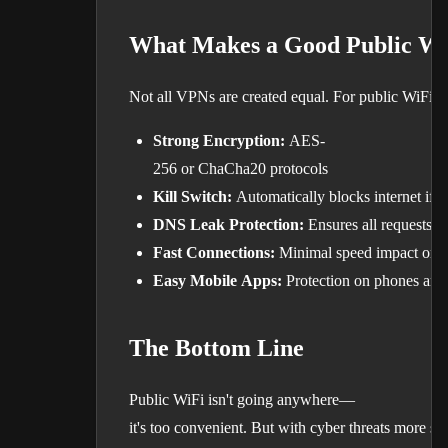
What Makes a Good Public W
Not all VPNs are created equal. For public WiFi pro
Strong Encryption:
AES-
256 or ChaCha20 protocols
Kill Switch:
Automatically blocks internet if
DNS Leak Protection:
Ensures all requests 
Fast Connections:
Minimal speed impact on 
Easy Mobile Apps:
Protection on phones and 
The Bottom Line
Public WiFi isn't going anywhere—
it's too convenient. But with cyber threats more so