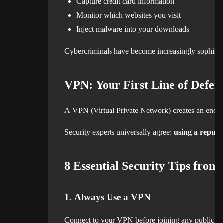
Capture credit card information
Monitor which websites you visit
Inject malware into your downloads
Cybercriminals have become increasingly sophistica
VPN: Your First Line of Defen
A VPN (Virtual Private Network) creates an encrypt
Security experts universally agree:
using a reputa
8 Essential Security Tips from
1. Always Use a VPN
Connect to your VPN before joining any public ne