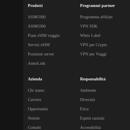
Prodotti
Programmi partner
ASMO360
Programma affiliati
ASMO360
VPN SDK
Piani eSIM viaggio
White Label
Servizi eSIM
VPN per Crypto
Posizioni server
VPN per Viaggi
AsmoLink
Azienda
Responsabilità
Chi siamo
Ambiente
Carriere
Diversità
Opportunità
Etica
Notizie
Equità razziale
Contatti
Accessibilità