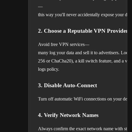
—
this way you'll never accidentally expose your data
2. Choose a Reputable VPN Provider
Avoid free VPN services—
many log your data and sell it to advertisers. Loo
256 or ChaCha20), a kill switch feature, and a veri
logs policy.
3. Disable Auto-Connect
Turn off automatic WiFi connections on your devic
4. Verify Network Names
Always confirm the exact network name with staff 