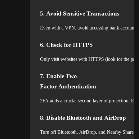
5. Avoid Sensitive Transactions
Even with a VPN, avoid accessing bank accounts or
6. Check for HTTPS
Only visit websites with HTTPS (look for the padlo
7. Enable Two-
Factor Authentication
2FA adds a crucial second layer of protection. Eve
8. Disable Bluetooth and AirDrop
Turn off Bluetooth, AirDrop, and Nearby Share wh