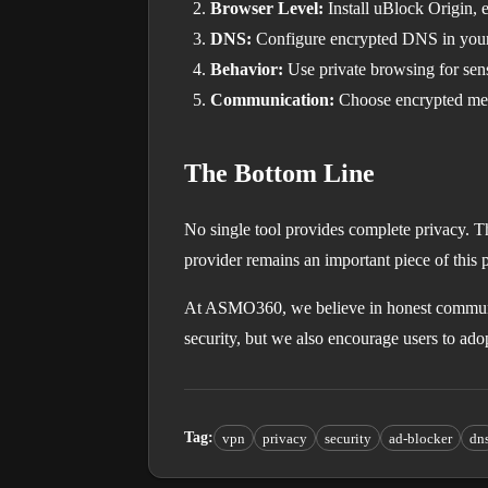
Browser Level:
Install uBlock Origin, e
DNS:
Configure encrypted DNS in your 
Behavior:
Use private browsing for sens
Communication:
Choose encrypted mess
The Bottom Line
No single tool provides complete privacy. T
provider remains an important piece of this 
At ASMO360, we believe in honest communi
security, but we also encourage users to ad
Tag
:
vpn
privacy
security
ad-blocker
dn