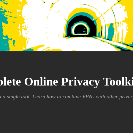
lete Online Privacy Tool
n a single tool. Learn how to combine VPNs with other privac