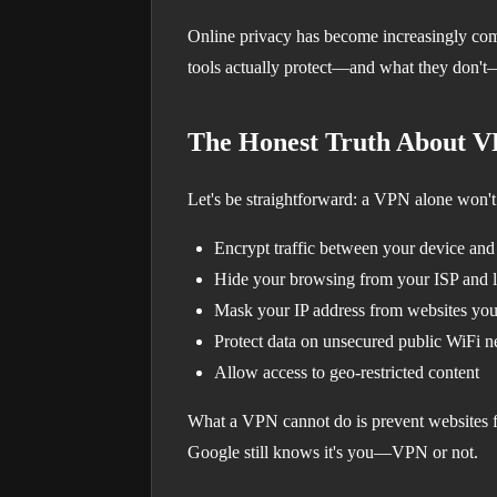
Online privacy has become increasingly com
tools actually protect—and what they don't—
The Honest Truth About 
Let's be straightforward: a VPN alone won't
Encrypt traffic between your device an
Hide your browsing from your ISP and 
Mask your IP address from websites you 
Protect data on unsecured public WiFi 
Allow access to geo-restricted content
What a VPN cannot do is prevent websites fr
Google still knows it's you—VPN or not.