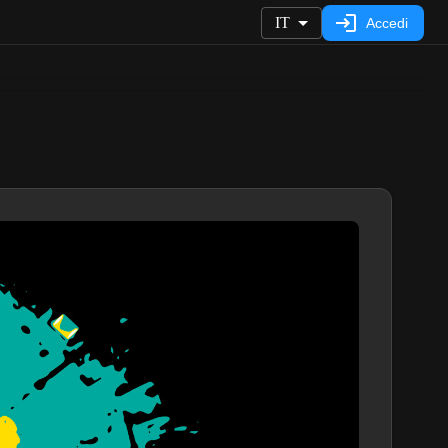
IT
Accedi