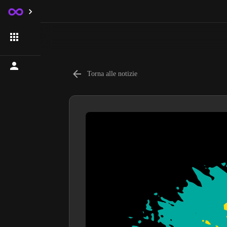
Torna alle notizie