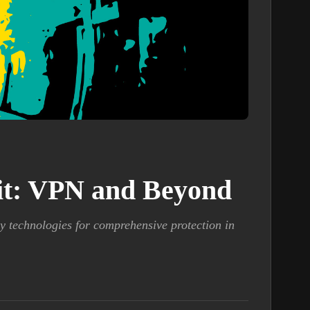
kit: VPN and Beyond
y technologies for comprehensive protection in