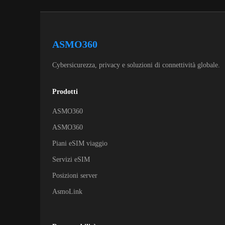
ASMO360
Cybersicurezza, privacy e soluzioni di connettività globale.
Prodotti
ASMO360
ASMO360
Piani eSIM viaggio
Servizi eSIM
Posizioni server
AsmoLink