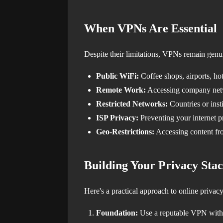
When VPNs Are Essential
Despite their limitations, VPNs remain genui
Public WiFi:
Coffee shops, airports, h
Remote Work:
Accessing company net
Restricted Networks:
Countries or insti
ISP Privacy:
Preventing your internet p
Geo-Restrictions:
Accessing content fr
Building Your Privacy Sta
Here's a practical approach to online privacy
Foundation:
Use a reputable VPN with 