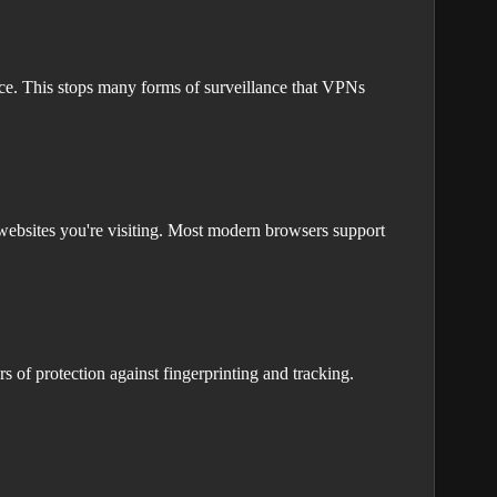
ace. This stops many forms of surveillance that VPNs
ebsites you're visiting. Most modern browsers support
 of protection against fingerprinting and tracking.