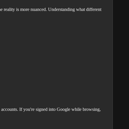
e reality is more nuanced. Understanding what different
 accounts. If you're signed into Google while browsing,