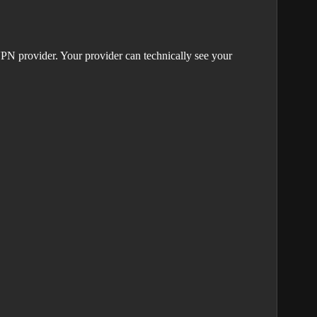
PN provider. Your provider can technically see your