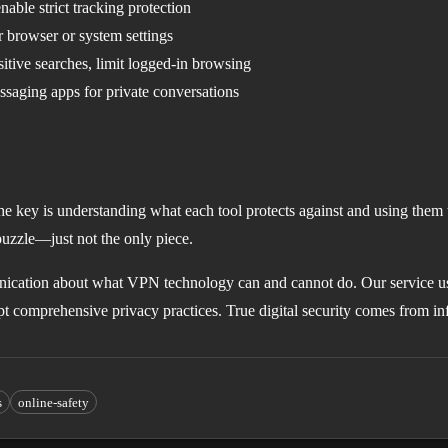
nable strict tracking protection
browser or system settings
itive searches, limit logged-in browsing
aging apps for private conversations
he key is understanding what each tool protects against and using them 
puzzle—just not the only piece.
cation about what VPN technology can and cannot do. Our service u
opt comprehensive privacy practices. True digital security comes from i
s
online-safety