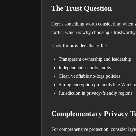
The Trust Question
Here's something worth considering: when y
traffic, which is why choosing a trustworthy
Look for providers that offer:
Transparent ownership and leadership
Independent security audits
Clear, verifiable no-logs policies
Strong encryption protocols like WireG
Jurisdiction in privacy-friendly regions
Complementary Privacy To
For comprehensive protection, consider laye