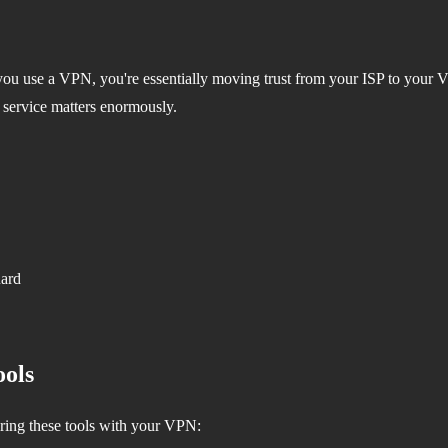
ou use a VPN, you're essentially moving trust from your ISP to your V
 service matters enormously.
uard
ols
ring these tools with your VPN: