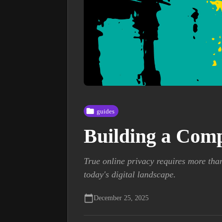
guides
Building a Comp
True online privacy requires more tha
today's digital landscape.
December 25, 2025