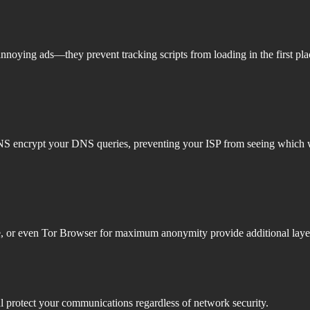
annoying ads—they prevent tracking scripts from loading in the first pl
DNS encrypt your DNS queries, preventing your ISP from seeing which w
ve, or even Tor Browser for maximum anonymity provide additional layers
 protect your communications regardless of network security.