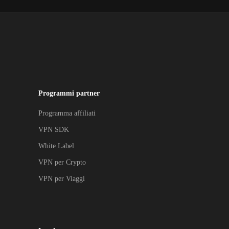
Programmi partner
Programma affiliati
VPN SDK
White Label
VPN per Crypto
VPN per Viaggi