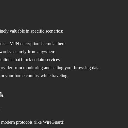
nely valuable in specific scenarios:
otels—VPN encryption is crucial here
works securely from anywhere
tutions that block certain services
rovider from monitoring and selling your browsing data
om your home country while traveling
ck
:
modern protocols (like WireGuard)