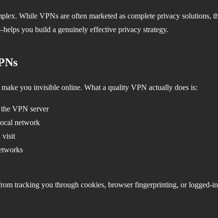
plex. While VPNs are often marketed as complete privacy solutions, th
helps you build a genuinely effective privacy strategy.
VPNs
 make you invisible online. What a quality VPN actually does is:
d the VPN server
local network
visit
networks
om tracking you through cookies, browser fingerprinting, or logged-in