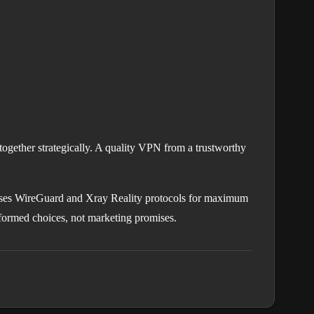
together strategically. A quality VPN from a trustworthy
ses WireGuard and Xray Reality protocols for maximum
nformed choices, not marketing promises.