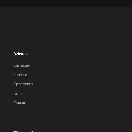
Azienda
Chi siamo
Carriere
Opportunità
Notizie
Contatti